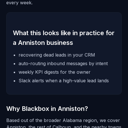
every week.
What this looks like in practice for
a Anniston business
recovering dead leads in your CRM
auto-routing inbound messages by intent
weekly KPI digests for the owner
Slack alerts when a high-value lead lands
Why Blackbox in Anniston?
Based out of the broader Alabama region, we cover
Anniston, the rest of Calhoun, and the nearby towns