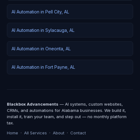
AI Automation in Pell City, AL
AI Automation in Sylacauga, AL
AI Automation in Oneonta, AL
AI Automation in Fort Payne, AL
Blackbox Advancements
— AI systems, custom websites,
CRMs, and automations for Alabama businesses. We build it,
install it, train your team, and step out — no monthly platform
tax.
Home
·
All Services
·
About
·
Contact