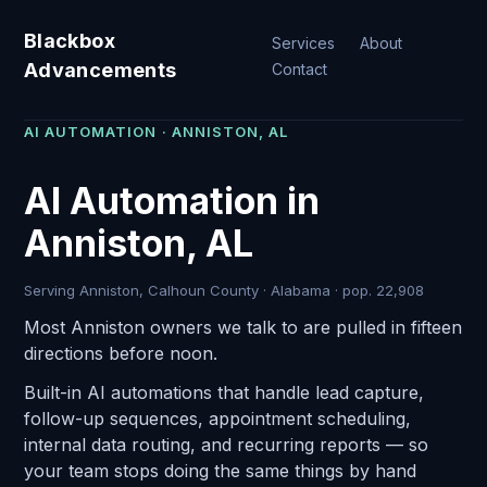
Blackbox
Services
About
Advancements
Contact
AI AUTOMATION · ANNISTON, AL
AI Automation in
Anniston, AL
Serving Anniston, Calhoun County · Alabama · pop. 22,908
Most Anniston owners we talk to are pulled in fifteen
directions before noon.
Built-in AI automations that handle lead capture,
follow-up sequences, appointment scheduling,
internal data routing, and recurring reports — so
your team stops doing the same things by hand