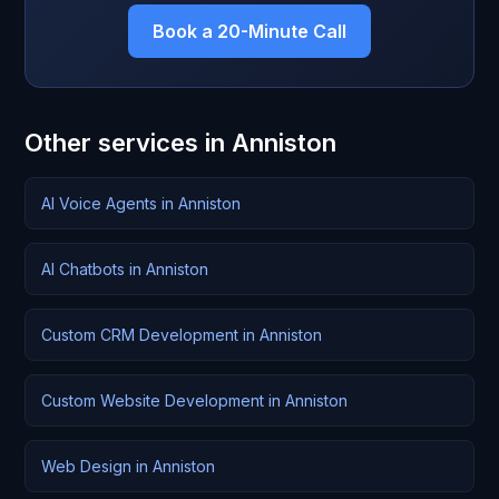
Book a 20-Minute Call
Other services in Anniston
AI Voice Agents in Anniston
AI Chatbots in Anniston
Custom CRM Development in Anniston
Custom Website Development in Anniston
Web Design in Anniston