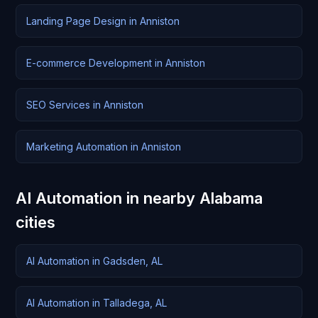
Landing Page Design in Anniston
E-commerce Development in Anniston
SEO Services in Anniston
Marketing Automation in Anniston
AI Automation in nearby Alabama
cities
AI Automation in Gadsden, AL
AI Automation in Talladega, AL