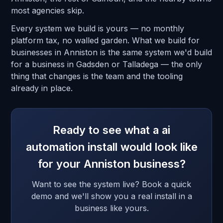
most agencies skip.
Every system we build is yours — no monthly
platform tax, no walled garden. What we build for
businesses in Anniston is the same system we'd build
for a business in Gadsden or Talladega — the only
thing that changes is the team and the tooling
already in place.
Ready to see what a ai
automation install would look like
for your Anniston business?
Want to see the system live? Book a quick
demo and we'll show you a real install in a
business like yours.