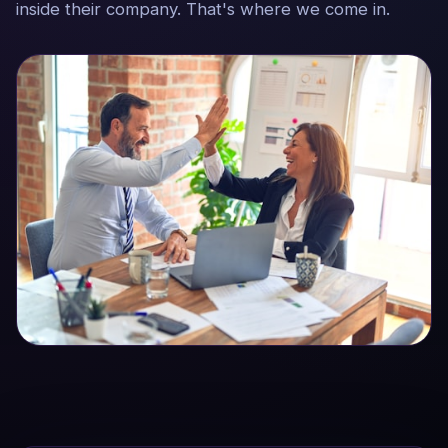
inside their company. That's where we come in.