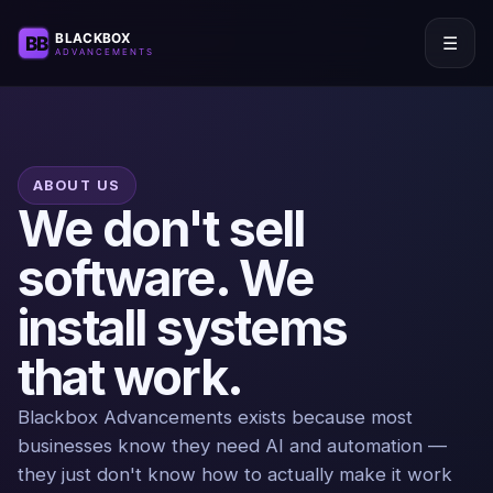
☰
ABOUT US
We don't sell
software. We
install systems
that work.
Blackbox Advancements exists because most
businesses know they need AI and automation —
they just don't know how to actually make it work