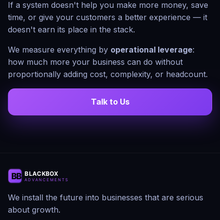
If a system doesn't help you make more money, save
time, or give your customers a better experience — it
doesn't earn its place in the stack.
We measure everything by
operational leverage
:
how much more your business can do without
proportionally adding cost, complexity, or headcount.
Talk to Us
We install the future into businesses that are serious
about growth.