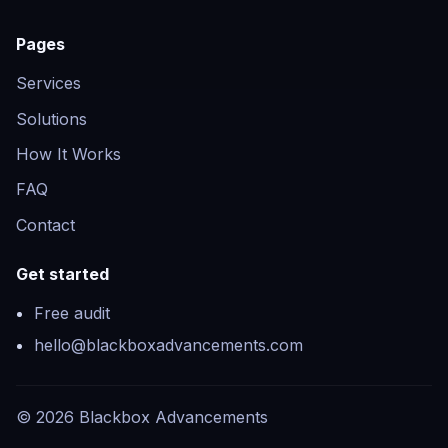
Pages
Services
Solutions
How It Works
FAQ
Contact
Get started
Free audit
hello@blackboxadvancements.com
©
2026
Blackbox Advancements