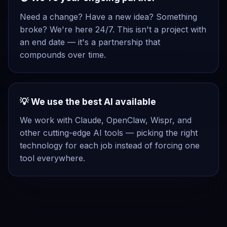
Need a change? Have a new idea? Something
broke? We're here 24/7. This isn't a project with
an end date — it's a partnership that
compounds over time.
💡 We use the best AI available
We work with Claude, OpenClaw, Wispr, and
other cutting-edge AI tools — picking the right
technology for each job instead of forcing one
tool everywhere.