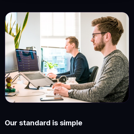
Our standard is simple