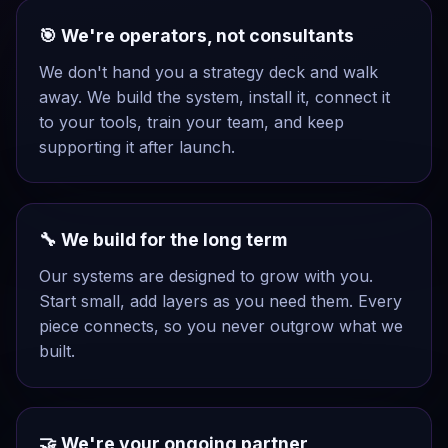
🎯 We're operators, not consultants
We don't hand you a strategy deck and walk
away. We build the system, install it, connect it
to your tools, train your team, and keep
supporting it after launch.
🔧 We build for the long term
Our systems are designed to grow with you.
Start small, add layers as you need them. Every
piece connects, so you never outgrow what we
built.
🤝 We're your ongoing partner