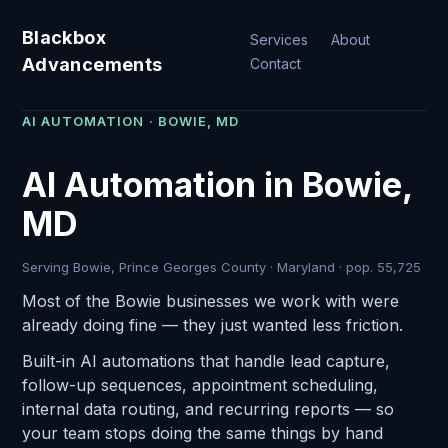
Blackbox
Services
About
Advancements
Contact
AI AUTOMATION · BOWIE, MD
AI Automation in Bowie,
MD
Serving Bowie, Prince Georges County · Maryland · pop. 55,725
Most of the Bowie businesses we work with were
already doing fine — they just wanted less friction.
Built-in AI automations that handle lead capture,
follow-up sequences, appointment scheduling,
internal data routing, and recurring reports — so
your team stops doing the same things by hand