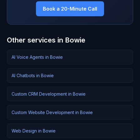
Book a 20-Minute Call
Other services in Bowie
AI Voice Agents in Bowie
AI Chatbots in Bowie
Custom CRM Development in Bowie
Custom Website Development in Bowie
Web Design in Bowie