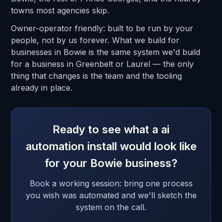
towns most agencies skip.
Owner-operator friendly: built to be run by your
people, not by us forever. What we build for
businesses in Bowie is the same system we'd build
for a business in Greenbelt or Laurel — the only
thing that changes is the team and the tooling
already in place.
Ready to see what a ai
automation install would look like
for your Bowie business?
Book a working session: bring one process
you wish was automated and we'll sketch the
system on the call.