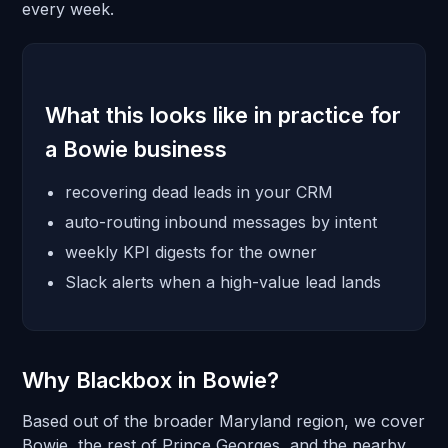
every week.
What this looks like in practice for
a Bowie business
recovering dead leads in your CRM
auto-routing inbound messages by intent
weekly KPI digests for the owner
Slack alerts when a high-value lead lands
Why Blackbox in Bowie?
Based out of the broader Maryland region, we cover
Bowie, the rest of Prince Georges, and the nearby