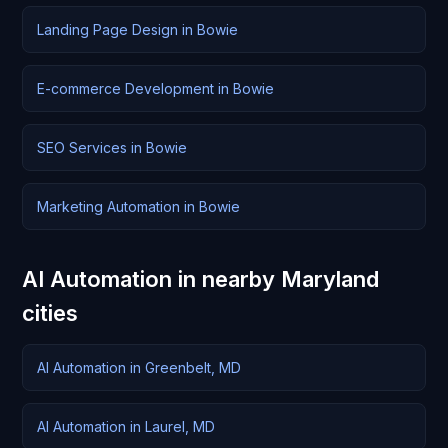
Landing Page Design in Bowie
E-commerce Development in Bowie
SEO Services in Bowie
Marketing Automation in Bowie
AI Automation in nearby Maryland
cities
AI Automation in Greenbelt, MD
AI Automation in Laurel, MD