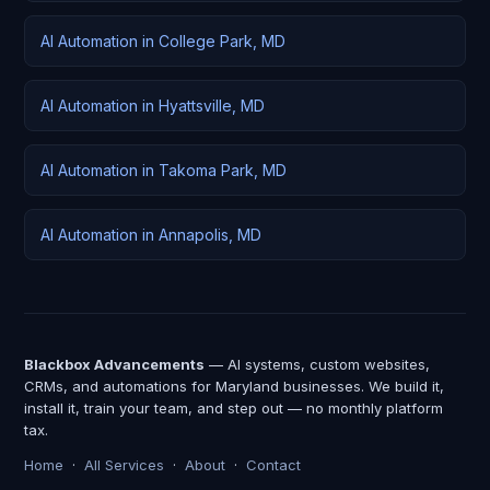
AI Automation in College Park, MD
AI Automation in Hyattsville, MD
AI Automation in Takoma Park, MD
AI Automation in Annapolis, MD
Blackbox Advancements
— AI systems, custom websites,
CRMs, and automations for Maryland businesses. We build it,
install it, train your team, and step out — no monthly platform
tax.
Home
·
All Services
·
About
·
Contact