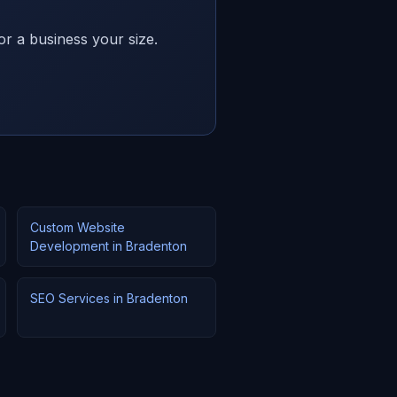
or a business your size.
Custom Website
Development in Bradenton
SEO Services in Bradenton