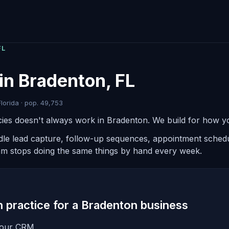
FL
in Bradenton, FL
lorida · pop. 49,753
ies doesn't always work in Bradenton. We build for how yo
ndle lead capture, follow-up sequences, appointment schedul
am stops doing the same things by hand every week.
in practice for a Bradenton business
 your CRM