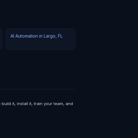
AI Automation in Largo, FL
d it, install it, train your team, and