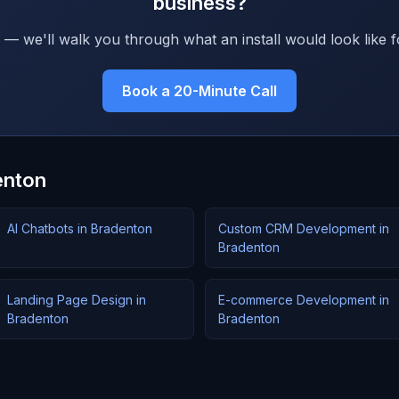
business?
 — we'll walk you through what an install would look like f
Book a 20-Minute Call
enton
AI Chatbots in Bradenton
Custom CRM Development in
Bradenton
Landing Page Design in
E-commerce Development in
Bradenton
Bradenton