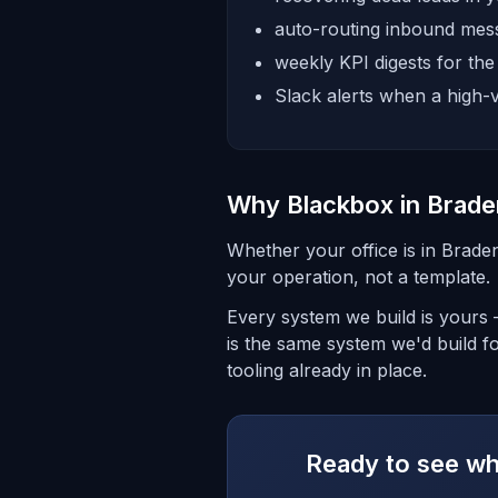
auto-routing inbound mess
weekly KPI digests for th
Slack alerts when a high-v
Why Blackbox in Brade
Whether your office is in Brade
your operation, not a template.
Every system we build is yours
is the same system we'd build f
tooling already in place.
Ready to see wha