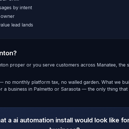
ages by intent
e owner
alue lead lands
nton?
nton proper or you serve customers across Manatee, the set
 — no monthly platform tax, no walled garden. What we bui
or a business in Palmetto or Sarasota — the only thing that
t a ai automation install would look like f