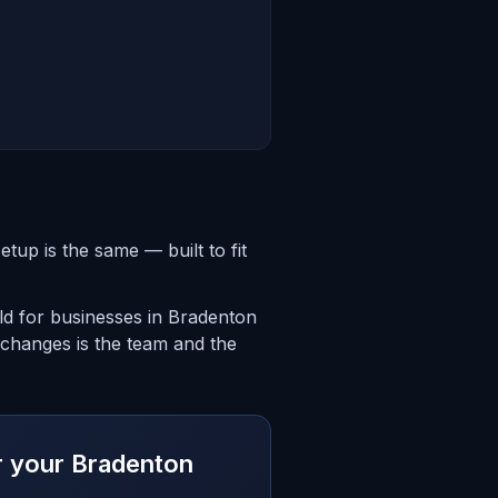
up is the same — built to fit
ld for businesses in Bradenton
 changes is the team and the
or your Bradenton