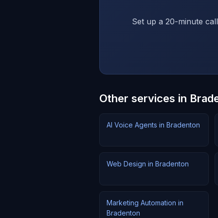
Set up a 20-minute call
Other services in Brad
AI Voice Agents in Bradenton
Web Design in Bradenton
Marketing Automation in
Bradenton