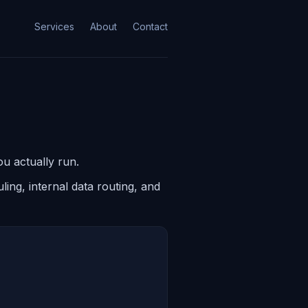
Services
About
Contact
u actually run.
ing, internal data routing, and