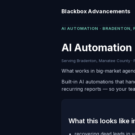
Blackbox Advancements
AI AUTOMATION · BRADENTON, 
AI Automation 
Serving Bradenton, Manatee County · F
What works in big-market agenc
Built-in AI automations that ha
recurring reports — so your te
What this looks like 
recovering dead leads in