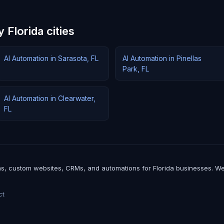
 Florida cities
AI Automation in Sarasota, FL
AI Automation in Pinellas
Park, FL
AI Automation in Clearwater,
FL
, custom websites, CRMs, and automations for Florida businesses. We buil
ct