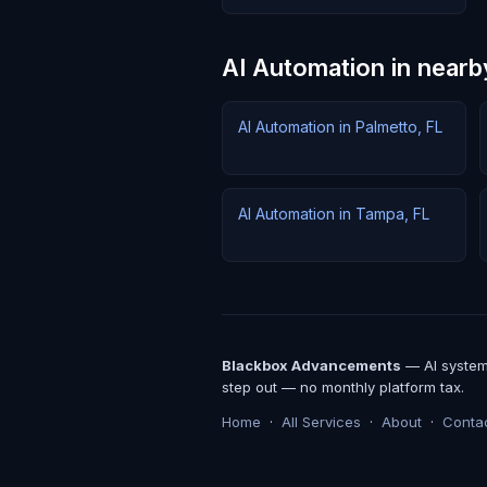
AI Automation in nearby
AI Automation in Palmetto, FL
AI Automation in Tampa, FL
Blackbox Advancements
— AI systems
step out — no monthly platform tax.
Home
·
All Services
·
About
·
Conta