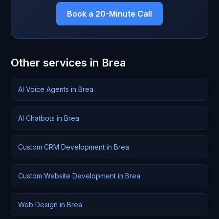
Book a 20-Minute Call
Other services in Brea
AI Voice Agents in Brea
AI Chatbots in Brea
Custom CRM Development in Brea
Custom Website Development in Brea
Web Design in Brea