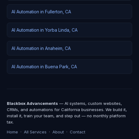
AI Automation in Fullerton, CA
AI Automation in Yorba Linda, CA
AI Automation in Anaheim, CA
AI Automation in Buena Park, CA
Blackbox Advancements
— AI systems, custom websites,
CRMs, and automations for California businesses. We build it,
install it, train your team, and step out — no monthly platform
tax.
Home
·
All Services
·
About
·
Contact