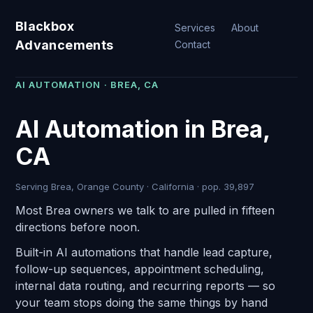
Blackbox
Services
About
Advancements
Contact
AI AUTOMATION · BREA, CA
AI Automation in Brea,
CA
Serving Brea, Orange County · California · pop. 39,897
Most Brea owners we talk to are pulled in fifteen
directions before noon.
Built-in AI automations that handle lead capture,
follow-up sequences, appointment scheduling,
internal data routing, and recurring reports — so
your team stops doing the same things by hand