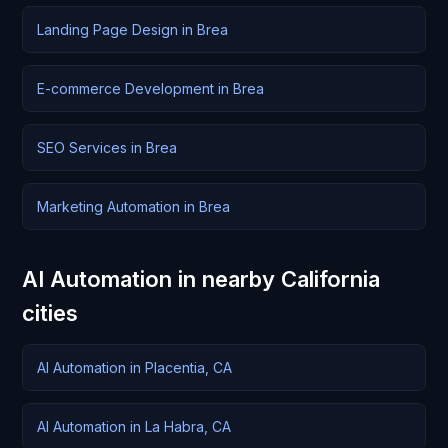
Landing Page Design in Brea
E-commerce Development in Brea
SEO Services in Brea
Marketing Automation in Brea
AI Automation in nearby California
cities
AI Automation in Placentia, CA
AI Automation in La Habra, CA