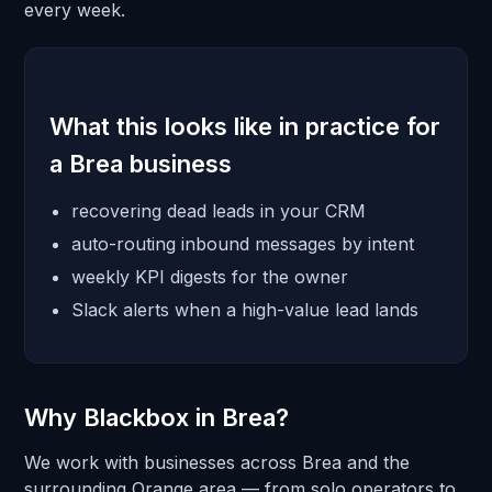
every week.
What this looks like in practice for
a Brea business
recovering dead leads in your CRM
auto-routing inbound messages by intent
weekly KPI digests for the owner
Slack alerts when a high-value lead lands
Why Blackbox in Brea?
We work with businesses across Brea and the
surrounding Orange area — from solo operators to