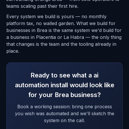
teams scaling past their first hire.
Every system we build is yours — no monthly
platform tax, no walled garden. What we build for
businesses in Brea is the same system we'd build for
a business in Placentia or La Habra — the only thing
that changes is the team and the tooling already in
place.
Ready to see what a ai
automation install would look like
for your Brea business?
Book a working session: bring one process
you wish was automated and we'll sketch the
system on the call.