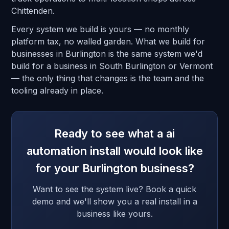
Chittenden.
Every system we build is yours — no monthly
platform tax, no walled garden. What we build for
businesses in Burlington is the same system we'd
build for a business in South Burlington or Vermont
— the only thing that changes is the team and the
tooling already in place.
Ready to see what a ai
automation install would look like
for your Burlington business?
Want to see the system live? Book a quick
demo and we'll show you a real install in a
business like yours.