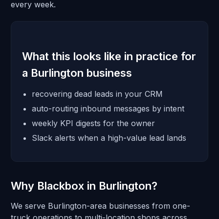
every week.
What this looks like in practice for
a Burlington business
recovering dead leads in your CRM
auto-routing inbound messages by intent
weekly KPI digests for the owner
Slack alerts when a high-value lead lands
Why Blackbox in Burlington?
We serve Burlington-area businesses from one-
truck operations to multi-location shops across