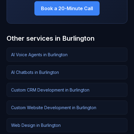
Book a 20-Minute Call
Other services in Burlington
AI Voice Agents in Burlington
AI Chatbots in Burlington
Custom CRM Development in Burlington
Custom Website Development in Burlington
Web Design in Burlington