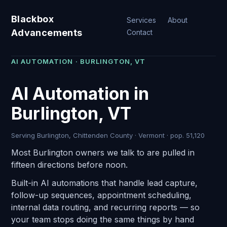
Blackbox
Services
About
Advancements
Contact
AI AUTOMATION · BURLINGTON, VT
AI Automation in
Burlington, VT
Serving Burlington, Chittenden County · Vermont · pop. 51,120
Most Burlington owners we talk to are pulled in
fifteen directions before noon.
Built-in AI automations that handle lead capture,
follow-up sequences, appointment scheduling,
internal data routing, and recurring reports — so
your team stops doing the same things by hand