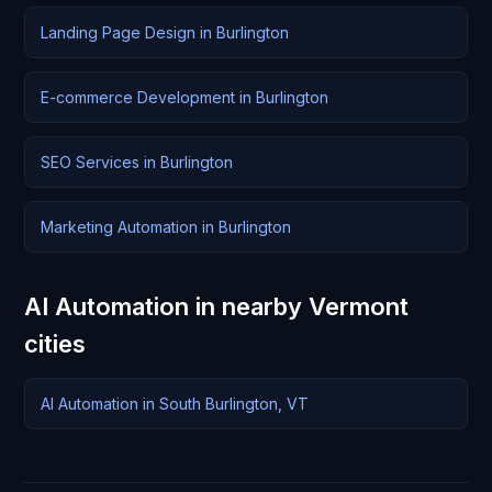
Landing Page Design in Burlington
E-commerce Development in Burlington
SEO Services in Burlington
Marketing Automation in Burlington
AI Automation in nearby Vermont
cities
AI Automation in South Burlington, VT