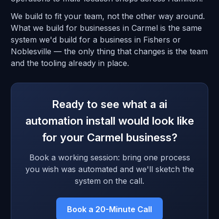
We build to fit your team, not the other way around.
What we build for businesses in Carmel is the same
system we'd build for a business in Fishers or
Noblesville — the only thing that changes is the team
and the tooling already in place.
Ready to see what a ai
automation install would look like
for your Carmel business?
Book a working session: bring one process
you wish was automated and we'll sketch the
system on the call.
Book a 20-Minute Call