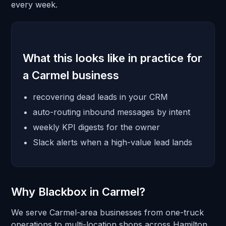
every week.
What this looks like in practice for
a Carmel business
recovering dead leads in your CRM
auto-routing inbound messages by intent
weekly KPI digests for the owner
Slack alerts when a high-value lead lands
Why Blackbox in Carmel?
We serve Carmel-area businesses from one-truck
operations to multi-location shops across Hamilton.