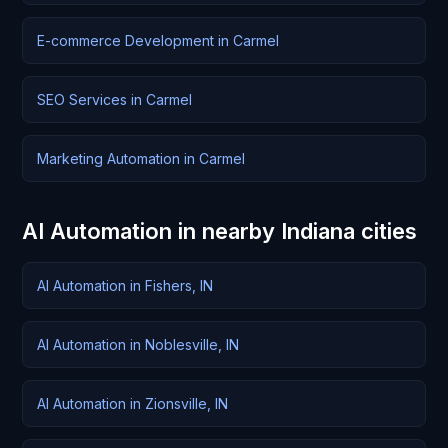
E-commerce Development in Carmel
SEO Services in Carmel
Marketing Automation in Carmel
AI Automation in nearby Indiana cities
AI Automation in Fishers, IN
AI Automation in Noblesville, IN
AI Automation in Zionsville, IN