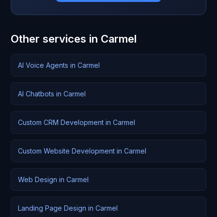
Other services in Carmel
AI Voice Agents in Carmel
AI Chatbots in Carmel
Custom CRM Development in Carmel
Custom Website Development in Carmel
Web Design in Carmel
Landing Page Design in Carmel