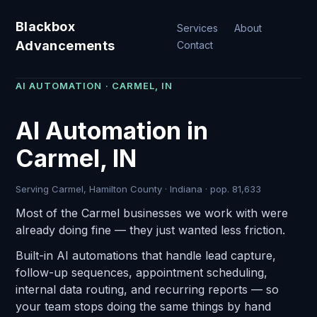
Blackbox
Services
About
Advancements
Contact
AI AUTOMATION · CARMEL, IN
AI Automation in
Carmel, IN
Serving Carmel, Hamilton County · Indiana · pop. 81,633
Most of the Carmel businesses we work with were
already doing fine — they just wanted less friction.
Built-in AI automations that handle lead capture,
follow-up sequences, appointment scheduling,
internal data routing, and recurring reports — so
your team stops doing the same things by hand