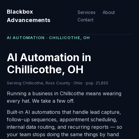
Blackbox
Services
About
Advancements
Contact
AI AUTOMATION · CHILLICOTHE, OH
AI Automation in
Chillicothe, OH
Serving Chillicothe, Ross County · Ohio · pop. 21,855
Running a business in Chillicothe means wearing
every hat. We take a few off.
Built-in AI automations that handle lead capture,
follow-up sequences, appointment scheduling,
internal data routing, and recurring reports — so
your team stops doing the same things by hand