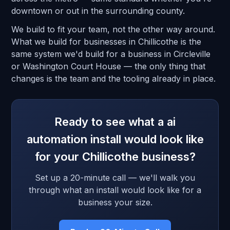
downtown or out in the surrounding county.
We build to fit your team, not the other way around.
What we build for businesses in Chillicothe is the
same system we'd build for a business in Circleville
or Washington Court House — the only thing that
changes is the team and the tooling already in place.
Ready to see what a ai
automation install would look like
for your Chillicothe business?
Set up a 20-minute call — we'll walk you
through what an install would look like for a
business your size.