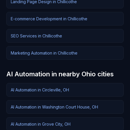
Landing Page Design in Chillicothe
E-commerce Development in Chillicothe
SEO Services in Chillicothe
Marketing Automation in Chillicothe
AI Automation in nearby Ohio cities
AI Automation in Circleville, OH
AI Automation in Washington Court House, OH
AI Automation in Grove City, OH