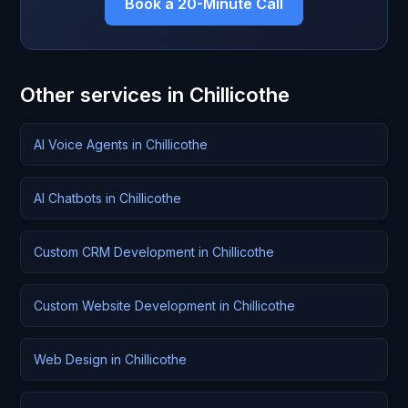
Book a 20-Minute Call
Other services in Chillicothe
AI Voice Agents in Chillicothe
AI Chatbots in Chillicothe
Custom CRM Development in Chillicothe
Custom Website Development in Chillicothe
Web Design in Chillicothe