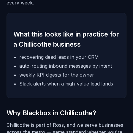
every week.
What this looks like in practice for
a Chillicothe business
recovering dead leads in your CRM
auto-routing inbound messages by intent
weekly KPI digests for the owner
Slack alerts when a high-value lead lands
Why Blackbox in Chillicothe?
Chillicothe is part of Ross, and we serve businesses
across the metro — same standard whether you're