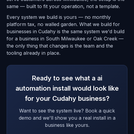
same — built to fit your operation, not a template.
Every system we build is yours — no monthly
platform tax, no walled garden. What we build for
businesses in Cudahy is the same system we'd build
for a business in South Milwaukee or Oak Creek —
the only thing that changes is the team and the
tooling already in place.
Ready to see what a ai
automation install would look like
for your Cudahy business?
Want to see the system live? Book a quick
demo and we'll show you a real install in a
business like yours.