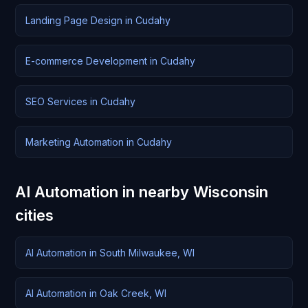
Landing Page Design in Cudahy
E-commerce Development in Cudahy
SEO Services in Cudahy
Marketing Automation in Cudahy
AI Automation in nearby Wisconsin
cities
AI Automation in South Milwaukee, WI
AI Automation in Oak Creek, WI