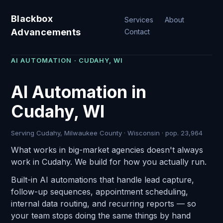
Blackbox
Services
About
Advancements
Contact
AI AUTOMATION · CUDAHY, WI
AI Automation in
Cudahy, WI
Serving Cudahy, Milwaukee County · Wisconsin · pop. 23,964
What works in big-market agencies doesn't always
work in Cudahy. We build for how you actually run.
Built-in AI automations that handle lead capture,
follow-up sequences, appointment scheduling,
internal data routing, and recurring reports — so
your team stops doing the same things by hand