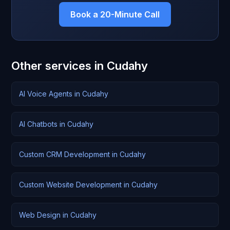
Book a 20-Minute Call
Other services in Cudahy
AI Voice Agents in Cudahy
AI Chatbots in Cudahy
Custom CRM Development in Cudahy
Custom Website Development in Cudahy
Web Design in Cudahy