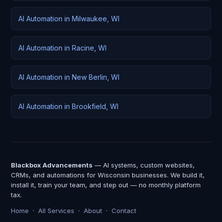
AI Automation in Milwaukee, WI
AI Automation in Racine, WI
AI Automation in New Berlin, WI
AI Automation in Brookfield, WI
Blackbox Advancements
— AI systems, custom websites,
CRMs, and automations for Wisconsin businesses. We build it,
install it, train your team, and step out — no monthly platform
tax.
Home
·
All Services
·
About
·
Contact