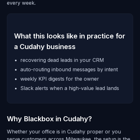
every week.
What this looks like in practice for
a Cudahy business
recovering dead leads in your CRM
auto-routing inbound messages by intent
weekly KPI digests for the owner
Slack alerts when a high-value lead lands
Why Blackbox in Cudahy?
Whether your office is in Cudahy proper or you
serve customers across Milwaukee, the setup is the