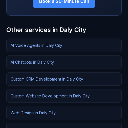
Book a 20-Minute Call
Other services in Daly City
AI Voice Agents in Daly City
AI Chatbots in Daly City
Custom CRM Development in Daly City
Custom Website Development in Daly City
Web Design in Daly City