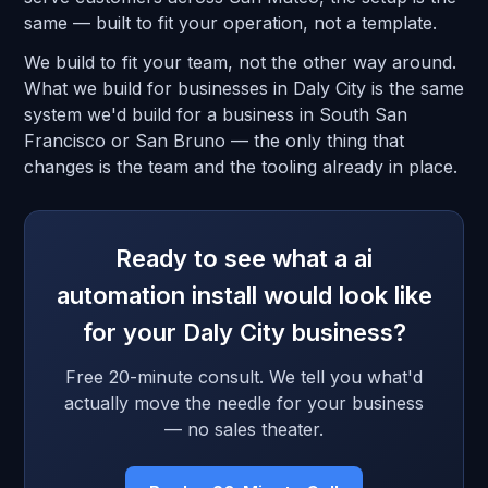
same — built to fit your operation, not a template.
We build to fit your team, not the other way around.
What we build for businesses in Daly City is the same
system we'd build for a business in South San
Francisco or San Bruno — the only thing that
changes is the team and the tooling already in place.
Ready to see what a ai
automation install would look like
for your Daly City business?
Free 20-minute consult. We tell you what'd
actually move the needle for your business
— no sales theater.