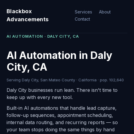
Blackbox
Services
About
Advancements
Contact
AI AUTOMATION · DALY CITY, CA
AI Automation in Daly
City, CA
Serving Daly City, San Mateo County · California · pop. 102,640
Daly City businesses run lean. There isn't time to
keep up with every new tool.
Built-in AI automations that handle lead capture,
follow-up sequences, appointment scheduling,
internal data routing, and recurring reports — so
your team stops doing the same things by hand