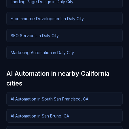
Landing Page Design in Daly City
E-commerce Development in Daly City
SEO Services in Daly City
Marketing Automation in Daly City
AI Automation in nearby California
cities
AI Automation in South San Francisco, CA
AI Automation in San Bruno, CA