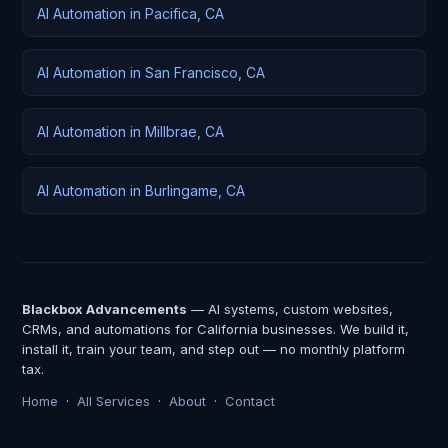
AI Automation in Pacifica, CA
AI Automation in San Francisco, CA
AI Automation in Millbrae, CA
AI Automation in Burlingame, CA
Blackbox Advancements
— AI systems, custom websites,
CRMs, and automations for California businesses. We build it,
install it, train your team, and step out — no monthly platform
tax.
Home
·
All Services
·
About
·
Contact