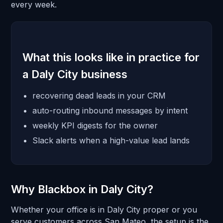
every week.
What this looks like in practice for
a Daly City business
recovering dead leads in your CRM
auto-routing inbound messages by intent
weekly KPI digests for the owner
Slack alerts when a high-value lead lands
Why Blackbox in Daly City?
Whether your office is in Daly City proper or you
serve customers across San Mateo, the setup is the