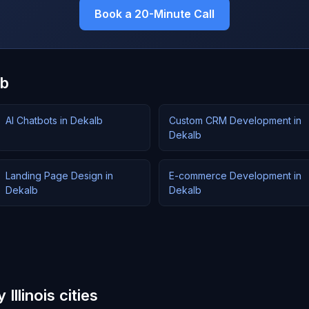
Book a 20-Minute Call
lb
AI Chatbots in Dekalb
Custom CRM Development in
Dekalb
Landing Page Design in
E-commerce Development in
Dekalb
Dekalb
Illinois cities