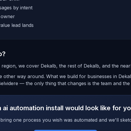
ages by intent
e owner
alue lead lands
b?
is region, we cover Dekalb, the rest of Dekalb, and the nea
the other way around. What we build for businesses in Deka
lvidere — the only thing that changes is the team and the t
ai automation install would look like for 
bring one process you wish was automated and we'll sketc