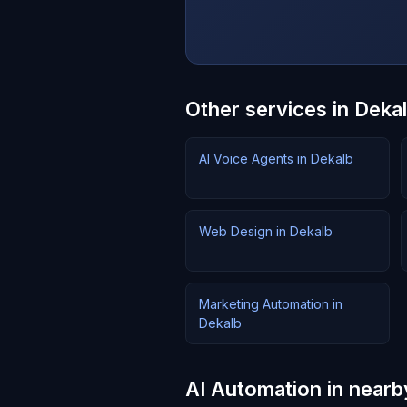
Other services in Deka
AI Voice Agents in Dekalb
Web Design in Dekalb
Marketing Automation in
Dekalb
AI Automation in nearby 