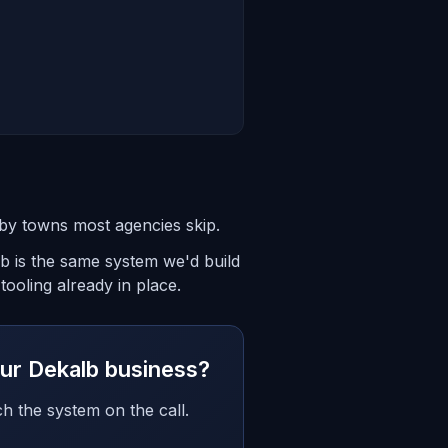
rby towns most agencies skip.
lb is the same system we'd build
ooling already in place.
your Dekalb business?
h the system on the call.