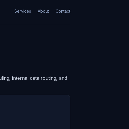
Services
About
Contact
ing, internal data routing, and