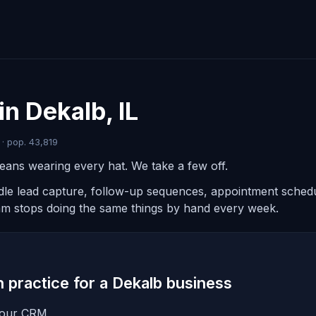
in Dekalb, IL
 · pop. 43,819
eans wearing every hat. We take a few off.
ndle lead capture, follow-up sequences, appointment schedul
am stops doing the same things by hand every week.
in practice for a Dekalb business
 your CRM