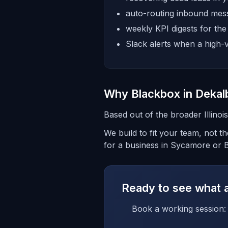
auto-routing inbound mess
weekly KPI digests for th
Slack alerts when a high-v
Why Blackbox in Dekal
Based out of the broader Illino
We build to fit your team, not 
for a business in Sycamore or Be
Ready to see what a 
Book a working session: 