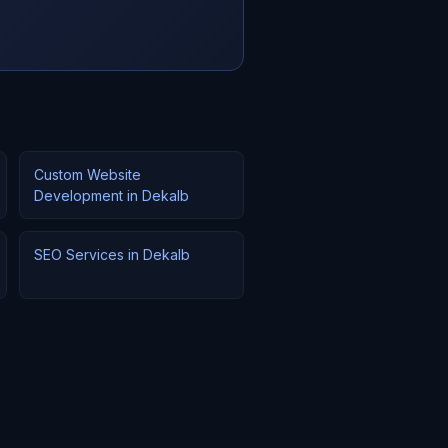
Custom Website
Development in Dekalb
SEO Services in Dekalb