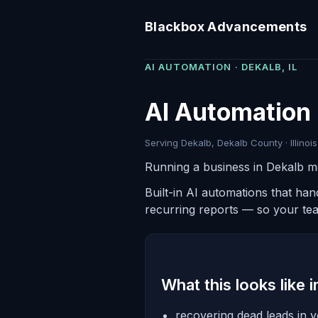
Blackbox Advancements
AI AUTOMATION · DEKALB, IL
AI Automation 
Serving Dekalb, Dekalb County · Illinois
Running a business in Dekalb m
Built-in AI automations that ha
recurring reports — so your te
What this looks like 
recovering dead leads in