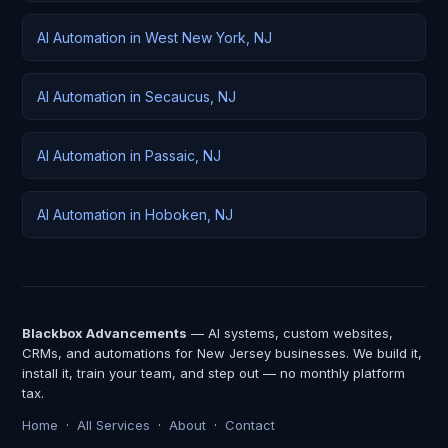
AI Automation in West New York, NJ
AI Automation in Secaucus, NJ
AI Automation in Passaic, NJ
AI Automation in Hoboken, NJ
Blackbox Advancements
— AI systems, custom websites,
CRMs, and automations for New Jersey businesses. We build it,
install it, train your team, and step out — no monthly platform
tax.
Home
·
All Services
·
About
·
Contact