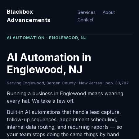
Blackbox
Services
About
Advancements
Contact
AI AUTOMATION · ENGLEWOOD, NJ
AI Automation in
Englewood, NJ
Serving Englewood, Bergen County · New Jersey · pop. 30,787
Running a business in Englewood means wearing
every hat. We take a few off.
Built-in AI automations that handle lead capture,
follow-up sequences, appointment scheduling,
internal data routing, and recurring reports — so
your team stops doing the same things by hand