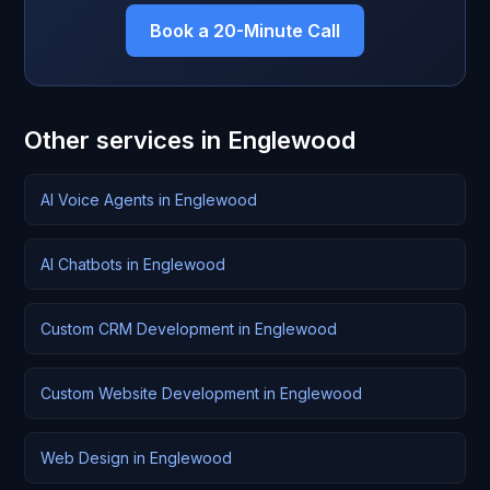
Book a 20-Minute Call
Other services in Englewood
AI Voice Agents in Englewood
AI Chatbots in Englewood
Custom CRM Development in Englewood
Custom Website Development in Englewood
Web Design in Englewood