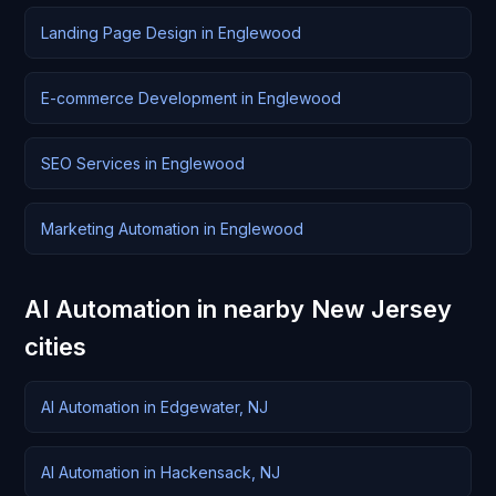
Landing Page Design in Englewood
E-commerce Development in Englewood
SEO Services in Englewood
Marketing Automation in Englewood
AI Automation in nearby New Jersey
cities
AI Automation in Edgewater, NJ
AI Automation in Hackensack, NJ