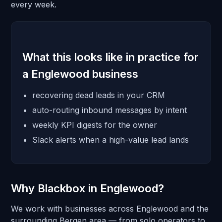
every week.
What this looks like in practice for
a Englewood business
recovering dead leads in your CRM
auto-routing inbound messages by intent
weekly KPI digests for the owner
Slack alerts when a high-value lead lands
Why Blackbox in Englewood?
We work with businesses across Englewood and the
surrounding Bergen area — from solo operators to