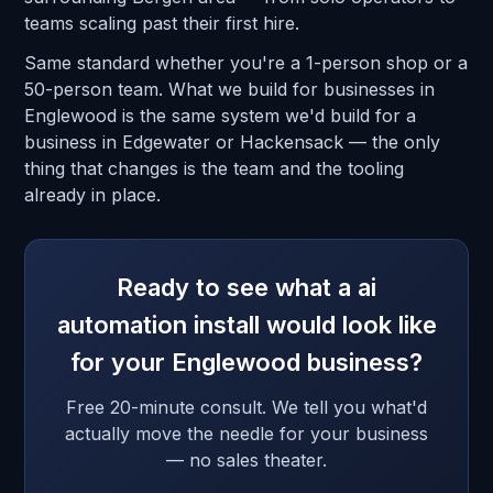
teams scaling past their first hire.
Same standard whether you're a 1-person shop or a
50-person team. What we build for businesses in
Englewood is the same system we'd build for a
business in Edgewater or Hackensack — the only
thing that changes is the team and the tooling
already in place.
Ready to see what a ai
automation install would look like
for your Englewood business?
Free 20-minute consult. We tell you what'd
actually move the needle for your business
— no sales theater.