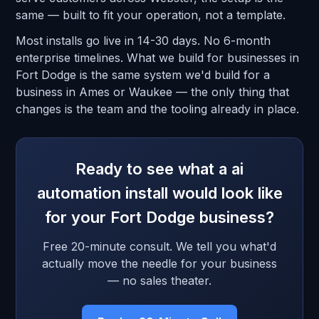
same — built to fit your operation, not a template.
Most installs go live in 14-30 days. No 6-month
enterprise timelines. What we build for businesses in
Fort Dodge is the same system we'd build for a
business in Ames or Waukee — the only thing that
changes is the team and the tooling already in place.
Ready to see what a ai
automation install would look like
for your Fort Dodge business?
Free 20-minute consult. We tell you what'd
actually move the needle for your business
— no sales theater.