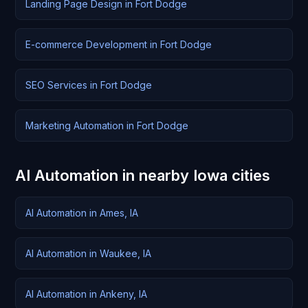
Landing Page Design in Fort Dodge
E-commerce Development in Fort Dodge
SEO Services in Fort Dodge
Marketing Automation in Fort Dodge
AI Automation in nearby Iowa cities
AI Automation in Ames, IA
AI Automation in Waukee, IA
AI Automation in Ankeny, IA