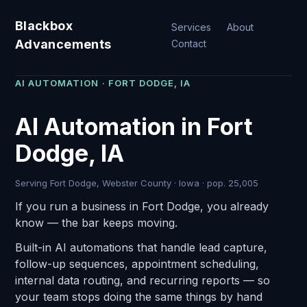
Blackbox
Services
About
Advancements
Contact
AI AUTOMATION · FORT DODGE, IA
AI Automation in Fort
Dodge, IA
Serving Fort Dodge, Webster County · Iowa · pop. 25,005
If you run a business in Fort Dodge, you already
know — the bar keeps moving.
Built-in AI automations that handle lead capture,
follow-up sequences, appointment scheduling,
internal data routing, and recurring reports — so
your team stops doing the same things by hand