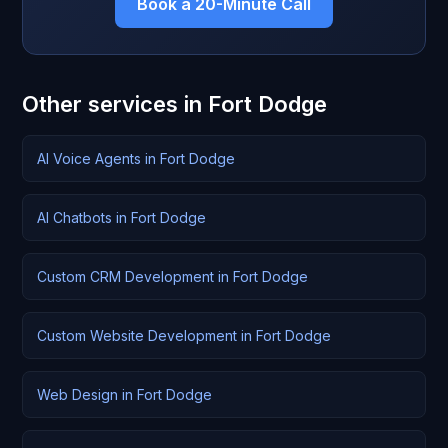
Book a 20-Minute Call
Other services in Fort Dodge
AI Voice Agents in Fort Dodge
AI Chatbots in Fort Dodge
Custom CRM Development in Fort Dodge
Custom Website Development in Fort Dodge
Web Design in Fort Dodge