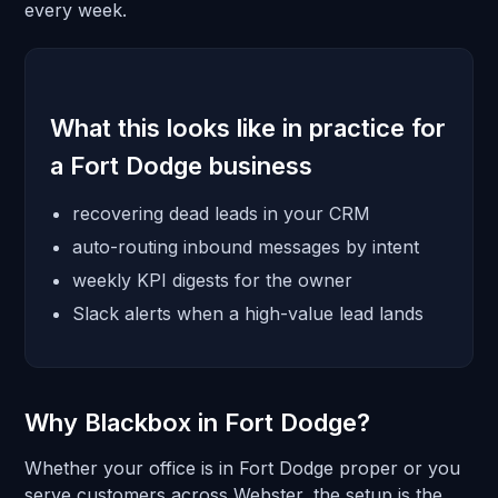
every week.
What this looks like in practice for
a Fort Dodge business
recovering dead leads in your CRM
auto-routing inbound messages by intent
weekly KPI digests for the owner
Slack alerts when a high-value lead lands
Why Blackbox in Fort Dodge?
Whether your office is in Fort Dodge proper or you
serve customers across Webster, the setup is the