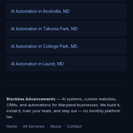
AI Automation in Rockville, MD
AI Automation in Takoma Park, MD
AI Automation in College Park, MD
AI Automation in Laurel, MD
Blackbox Advancements
— AI systems, custom websites,
CRMs, and automations for Maryland businesses. We build it,
install it, train your team, and step out — no monthly platform
tax.
Home
·
All Services
·
About
·
Contact