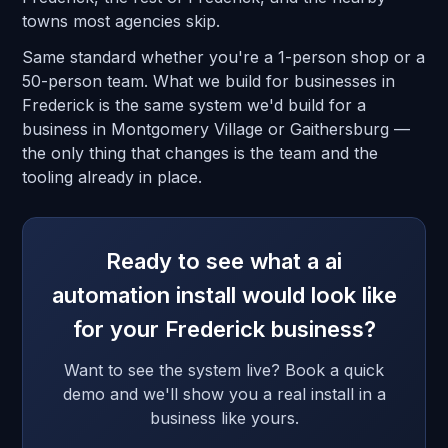
towns most agencies skip.
Same standard whether you're a 1-person shop or a
50-person team. What we build for businesses in
Frederick is the same system we'd build for a
business in Montgomery Village or Gaithersburg —
the only thing that changes is the team and the
tooling already in place.
Ready to see what a ai
automation install would look like
for your Frederick business?
Want to see the system live? Book a quick
demo and we'll show you a real install in a
business like yours.