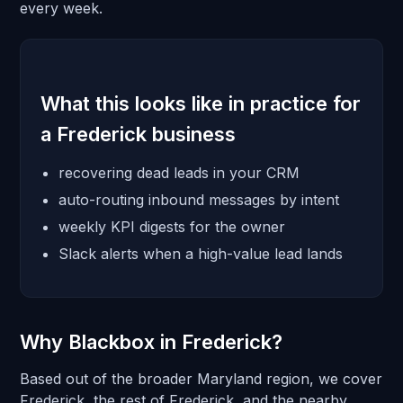
every week.
What this looks like in practice for
a Frederick business
recovering dead leads in your CRM
auto-routing inbound messages by intent
weekly KPI digests for the owner
Slack alerts when a high-value lead lands
Why Blackbox in Frederick?
Based out of the broader Maryland region, we cover
Frederick, the rest of Frederick, and the nearby