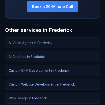
Book a 20-Minute Call
Other services in Frederick
AI Voice Agents in Frederick
AI Chatbots in Frederick
Custom CRM Development in Frederick
Custom Website Development in Frederick
Web Design in Frederick