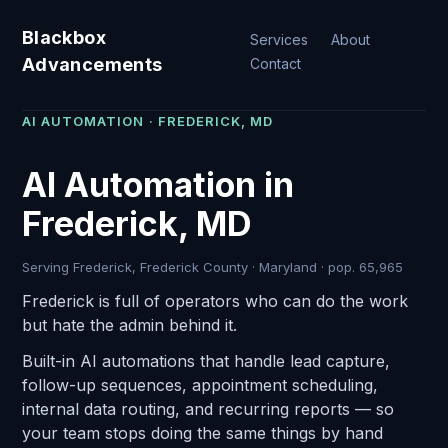
Blackbox
Services
About
Advancements
Contact
AI AUTOMATION · FREDERICK, MD
AI Automation in
Frederick, MD
Serving Frederick, Frederick County · Maryland · pop. 65,965
Frederick is full of operators who can do the work
but hate the admin behind it.
Built-in AI automations that handle lead capture,
follow-up sequences, appointment scheduling,
internal data routing, and recurring reports — so
your team stops doing the same things by hand