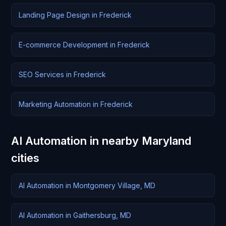
Landing Page Design in Frederick
E-commerce Development in Frederick
SEO Services in Frederick
Marketing Automation in Frederick
AI Automation in nearby Maryland
cities
AI Automation in Montgomery Village, MD
AI Automation in Gaithersburg, MD