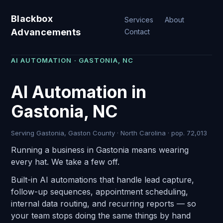
Blackbox
Services
About
Advancements
Contact
AI AUTOMATION · GASTONIA, NC
AI Automation in
Gastonia, NC
Serving Gastonia, Gaston County · North Carolina · pop. 72,013
Running a business in Gastonia means wearing
every hat. We take a few off.
Built-in AI automations that handle lead capture,
follow-up sequences, appointment scheduling,
internal data routing, and recurring reports — so
your team stops doing the same things by hand