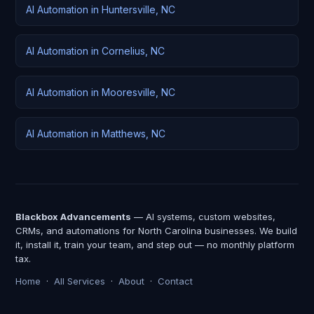
AI Automation in Huntersville, NC
AI Automation in Cornelius, NC
AI Automation in Mooresville, NC
AI Automation in Matthews, NC
Blackbox Advancements
— AI systems, custom websites,
CRMs, and automations for North Carolina businesses. We build
it, install it, train your team, and step out — no monthly platform
tax.
Home
·
All Services
·
About
·
Contact