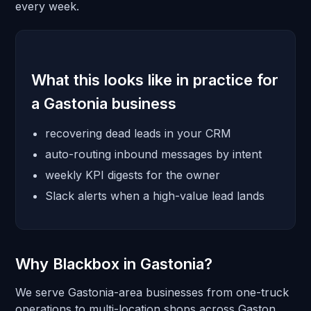
every week.
What this looks like in practice for
a Gastonia business
recovering dead leads in your CRM
auto-routing inbound messages by intent
weekly KPI digests for the owner
Slack alerts when a high-value lead lands
Why Blackbox in Gastonia?
We serve Gastonia-area businesses from one-truck
operations to multi-location shops across Gaston.