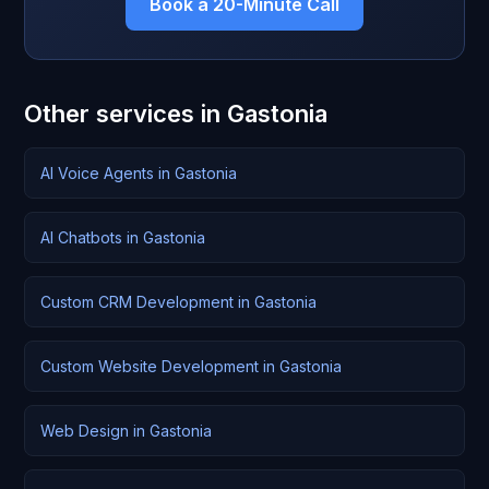
Book a 20-Minute Call
Other services in Gastonia
AI Voice Agents in Gastonia
AI Chatbots in Gastonia
Custom CRM Development in Gastonia
Custom Website Development in Gastonia
Web Design in Gastonia