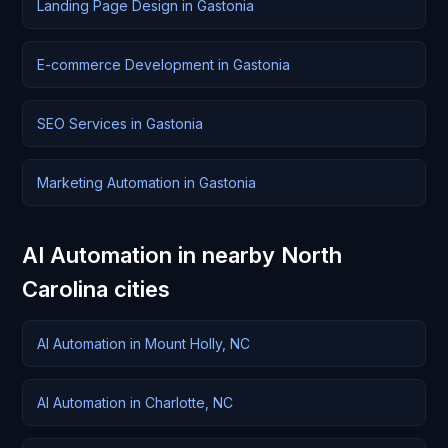
Landing Page Design in Gastonia
E-commerce Development in Gastonia
SEO Services in Gastonia
Marketing Automation in Gastonia
AI Automation in nearby North
Carolina cities
AI Automation in Mount Holly, NC
AI Automation in Charlotte, NC