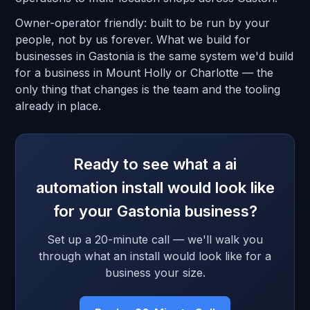
Owner-operator friendly: built to be run by your
people, not by us forever. What we build for
businesses in Gastonia is the same system we'd build
for a business in Mount Holly or Charlotte — the
only thing that changes is the team and the tooling
already in place.
Ready to see what a ai
automation install would look like
for your Gastonia business?
Set up a 20-minute call — we'll walk you
through what an install would look like for a
business your size.