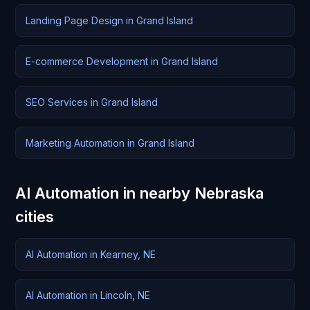
Landing Page Design in Grand Island
E-commerce Development in Grand Island
SEO Services in Grand Island
Marketing Automation in Grand Island
AI Automation in nearby Nebraska
cities
AI Automation in Kearney, NE
AI Automation in Lincoln, NE