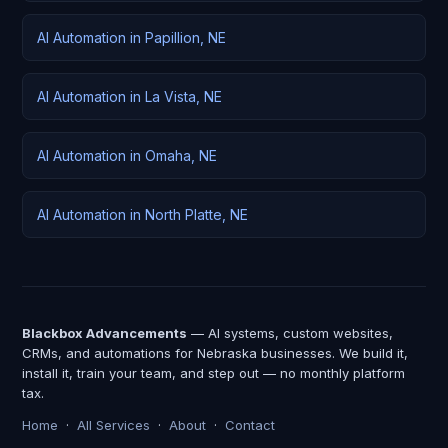
AI Automation in Papillion, NE
AI Automation in La Vista, NE
AI Automation in Omaha, NE
AI Automation in North Platte, NE
Blackbox Advancements
— AI systems, custom websites,
CRMs, and automations for Nebraska businesses. We build it,
install it, train your team, and step out — no monthly platform
tax.
Home
·
All Services
·
About
·
Contact