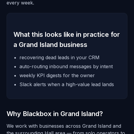
every week.
What this looks like in practice for
a Grand Island business
recovering dead leads in your CRM
auto-routing inbound messages by intent
weekly KPI digests for the owner
Slack alerts when a high-value lead lands
Why Blackbox in Grand Island?
We work with businesses across Grand Island and
the surrounding Hall area — from solo operators to