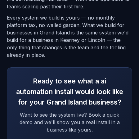
teams scaling past their first hire.
Every system we build is yours — no monthly
platform tax, no walled garden. What we build for
businesses in Grand Island is the same system we'd
build for a business in Kearney or Lincoln — the
only thing that changes is the team and the tooling
already in place.
Ready to see what a ai
automation install would look like
for your Grand Island business?
Want to see the system live? Book a quick
demo and we'll show you a real install in a
business like yours.