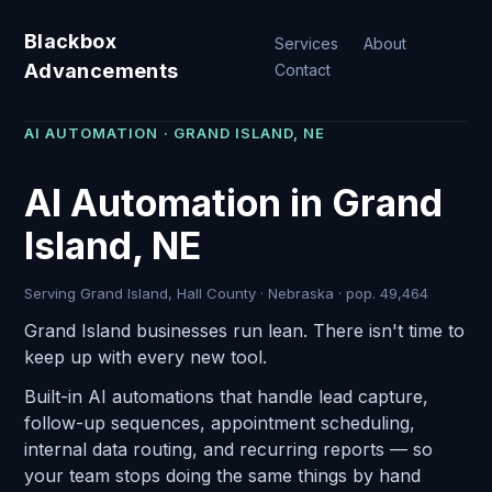
Blackbox
Services
About
Advancements
Contact
AI AUTOMATION · GRAND ISLAND, NE
AI Automation in Grand
Island, NE
Serving Grand Island, Hall County · Nebraska · pop. 49,464
Grand Island businesses run lean. There isn't time to
keep up with every new tool.
Built-in AI automations that handle lead capture,
follow-up sequences, appointment scheduling,
internal data routing, and recurring reports — so
your team stops doing the same things by hand