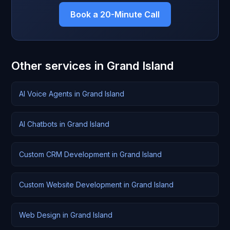
Book a 20-Minute Call
Other services in Grand Island
AI Voice Agents in Grand Island
AI Chatbots in Grand Island
Custom CRM Development in Grand Island
Custom Website Development in Grand Island
Web Design in Grand Island