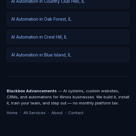
AI Automation in Country Club Hills, IL
AI Automation in Oak Forest, IL
AI Automation in Crest Hill, IL
AI Automation in Blue Island, IL
Blackbox Advancements
— AI systems, custom websites,
CRMs, and automations for Illinois businesses. We build it, install
it, train your team, and step out — no monthly platform tax.
Home
·
All Services
·
About
·
Contact