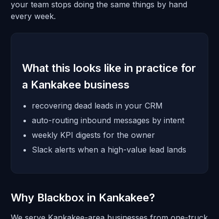
your team stops doing the same things by hand
every week.
What this looks like in practice for
a Kankakee business
recovering dead leads in your CRM
auto-routing inbound messages by intent
weekly KPI digests for the owner
Slack alerts when a high-value lead lands
Why Blackbox in Kankakee?
We serve Kankakee-area businesses from one-truck