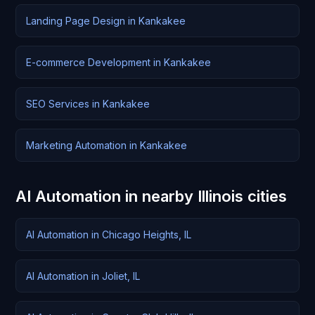
Landing Page Design in Kankakee
E-commerce Development in Kankakee
SEO Services in Kankakee
Marketing Automation in Kankakee
AI Automation in nearby Illinois cities
AI Automation in Chicago Heights, IL
AI Automation in Joliet, IL