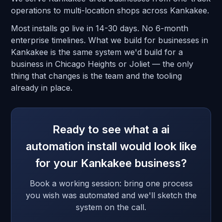
operations to multi-location shops across Kankakee.
Most installs go live in 14-30 days. No 6-month
enterprise timelines. What we build for businesses in
Kankakee is the same system we'd build for a
business in Chicago Heights or Joliet — the only
thing that changes is the team and the tooling
already in place.
Ready to see what a ai
automation install would look like
for your Kankakee business?
Book a working session: bring one process
you wish was automated and we'll sketch the
system on the call.