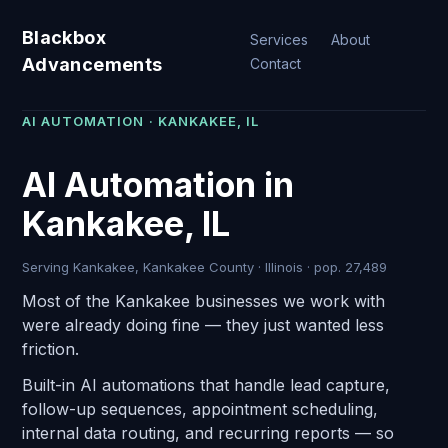
Blackbox
Services
About
Advancements
Contact
AI AUTOMATION · KANKAKEE, IL
AI Automation in
Kankakee, IL
Serving Kankakee, Kankakee County · Illinois · pop. 27,489
Most of the Kankakee businesses we work with
were already doing fine — they just wanted less
friction.
Built-in AI automations that handle lead capture,
follow-up sequences, appointment scheduling,
internal data routing, and recurring reports — so