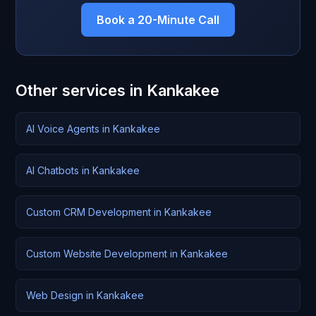
Book a 20-Minute Call
Other services in Kankakee
AI Voice Agents in Kankakee
AI Chatbots in Kankakee
Custom CRM Development in Kankakee
Custom Website Development in Kankakee
Web Design in Kankakee