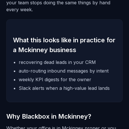
your team stops doing the same things by hand
every week.
What this looks like in practice for
a Mckinney business
recovering dead leads in your CRM
auto-routing inbound messages by intent
weekly KPI digests for the owner
Slack alerts when a high-value lead lands
Why Blackbox in Mckinney?
Whether your office is in Mckinney proper or you