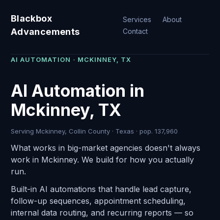
Blackbox
Services
About
Advancements
Contact
AI AUTOMATION · MCKINNEY, TX
AI Automation in
Mckinney, TX
Serving Mckinney, Collin County · Texas · pop. 137,960
What works in big-market agencies doesn't always
work in Mckinney. We build for how you actually
run.
Built-in AI automations that handle lead capture,
follow-up sequences, appointment scheduling,
internal data routing, and recurring reports — so