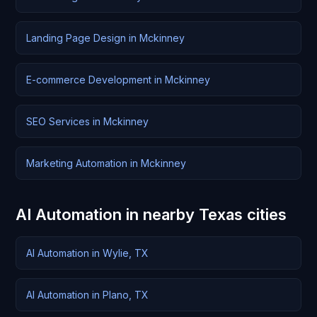
Landing Page Design in Mckinney
E-commerce Development in Mckinney
SEO Services in Mckinney
Marketing Automation in Mckinney
AI Automation in nearby Texas cities
AI Automation in Wylie, TX
AI Automation in Plano, TX