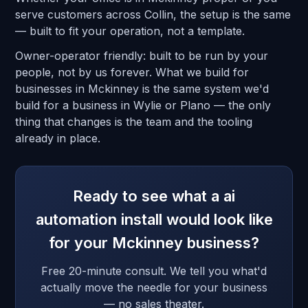
serve customers across Collin, the setup is the same
— built to fit your operation, not a template.
Owner-operator friendly: built to be run by your
people, not by us forever. What we build for
businesses in Mckinney is the same system we'd
build for a business in Wylie or Plano — the only
thing that changes is the team and the tooling
already in place.
Ready to see what a ai
automation install would look like
for your Mckinney business?
Free 20-minute consult. We tell you what'd
actually move the needle for your business
— no sales theater.