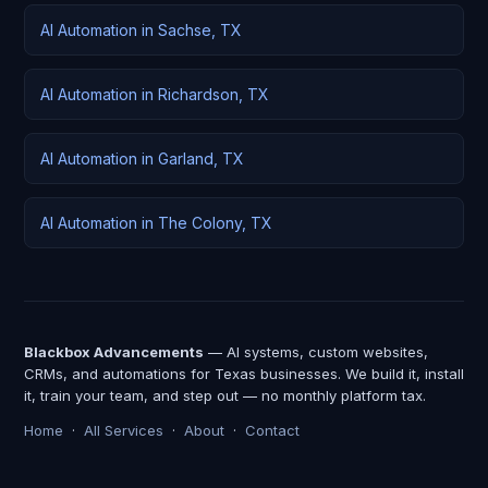
AI Automation in Sachse, TX
AI Automation in Richardson, TX
AI Automation in Garland, TX
AI Automation in The Colony, TX
Blackbox Advancements
— AI systems, custom websites,
CRMs, and automations for Texas businesses. We build it, install
it, train your team, and step out — no monthly platform tax.
Home
·
All Services
·
About
·
Contact