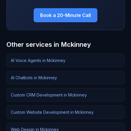
Book a 20-Minute Call
Other services in Mckinney
AI Voice Agents in Mckinney
AI Chatbots in Mckinney
Custom CRM Development in Mckinney
Custom Website Development in Mckinney
Web Design in Mckinney