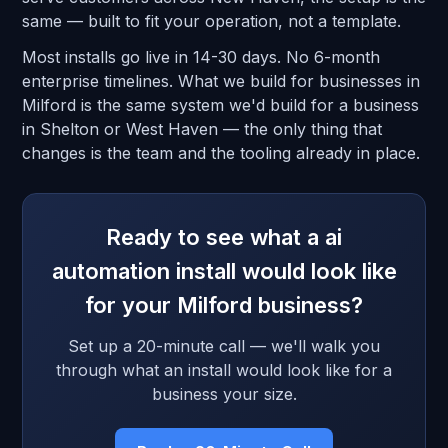
same — built to fit your operation, not a template.
Most installs go live in 14-30 days. No 6-month
enterprise timelines. What we build for businesses in
Milford is the same system we'd build for a business
in Shelton or West Haven — the only thing that
changes is the team and the tooling already in place.
Ready to see what a ai
automation install would look like
for your Milford business?
Set up a 20-minute call — we'll walk you
through what an install would look like for a
business your size.