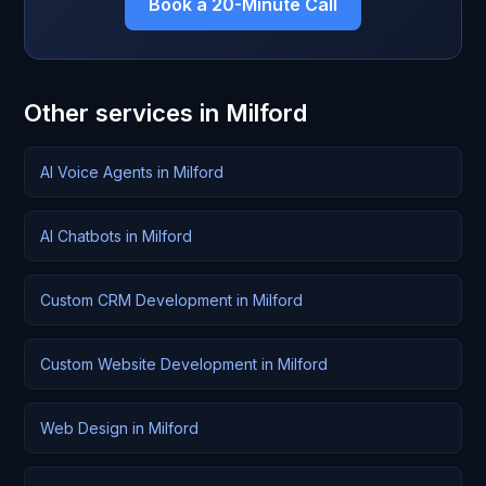
Book a 20-Minute Call
Other services in Milford
AI Voice Agents in Milford
AI Chatbots in Milford
Custom CRM Development in Milford
Custom Website Development in Milford
Web Design in Milford