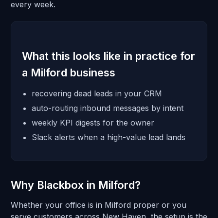
every week.
What this looks like in practice for
a Milford business
recovering dead leads in your CRM
auto-routing inbound messages by intent
weekly KPI digests for the owner
Slack alerts when a high-value lead lands
Why Blackbox in Milford?
Whether your office is in Milford proper or you
serve customers across New Haven, the setup is the