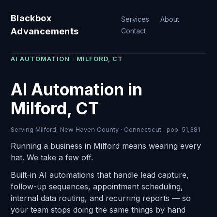
Blackbox
Services
About
Advancements
Contact
AI AUTOMATION · MILFORD, CT
AI Automation in
Milford, CT
Serving Milford, New Haven County · Connecticut · pop. 51,381
Running a business in Milford means wearing every
hat. We take a few off.
Built-in AI automations that handle lead capture,
follow-up sequences, appointment scheduling,
internal data routing, and recurring reports — so
your team stops doing the same things by hand