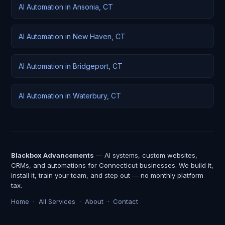
AI Automation in Ansonia, CT
AI Automation in New Haven, CT
AI Automation in Bridgeport, CT
AI Automation in Waterbury, CT
Blackbox Advancements
— AI systems, custom websites,
CRMs, and automations for Connecticut businesses. We build it,
install it, train your team, and step out — no monthly platform
tax.
Home
·
All Services
·
About
·
Contact