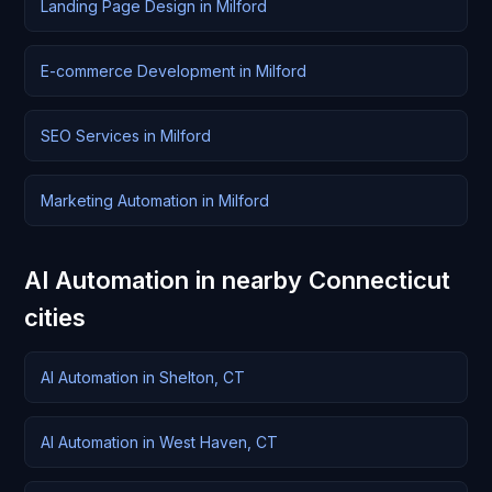
Landing Page Design in Milford
E-commerce Development in Milford
SEO Services in Milford
Marketing Automation in Milford
AI Automation in nearby Connecticut
cities
AI Automation in Shelton, CT
AI Automation in West Haven, CT