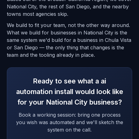
National City, the rest of San Diego, and the nearby
towns most agencies skip.
We build to fit your team, not the other way around.
What we build for businesses in National City is the
same system we'd build for a business in Chula Vista
or San Diego — the only thing that changes is the
team and the tooling already in place.
Ready to see what a ai
automation install would look like
for your National City business?
Book a working session: bring one process
you wish was automated and we'll sketch the
system on the call.