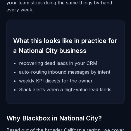
your team stops doing the same things by hand
every week.
What this looks like in practice for
a National City business
recovering dead leads in your CRM
auto-routing inbound messages by intent
weekly KPI digests for the owner
Slack alerts when a high-value lead lands
Why Blackbox in National City?
Based out of the broader California region, we cover