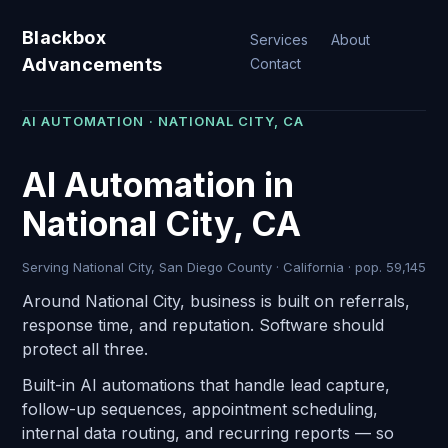
Blackbox
Services
About
Advancements
Contact
AI AUTOMATION · NATIONAL CITY, CA
AI Automation in
National City, CA
Serving National City, San Diego County · California · pop. 59,145
Around National City, business is built on referrals,
response time, and reputation. Software should
protect all three.
Built-in AI automations that handle lead capture,
follow-up sequences, appointment scheduling,
internal data routing, and recurring reports — so