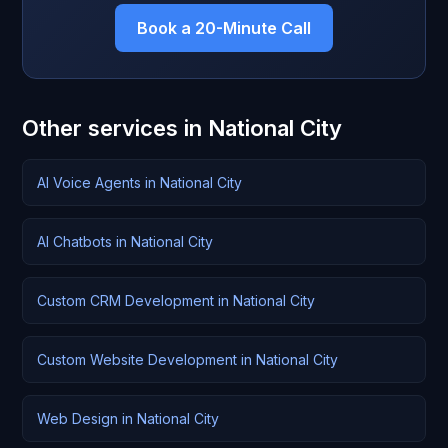
Book a 20-Minute Call
Other services in National City
AI Voice Agents in National City
AI Chatbots in National City
Custom CRM Development in National City
Custom Website Development in National City
Web Design in National City