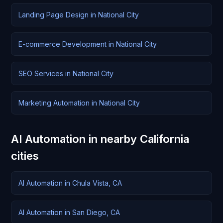
Landing Page Design in National City
E-commerce Development in National City
SEO Services in National City
Marketing Automation in National City
AI Automation in nearby California
cities
AI Automation in Chula Vista, CA
AI Automation in San Diego, CA