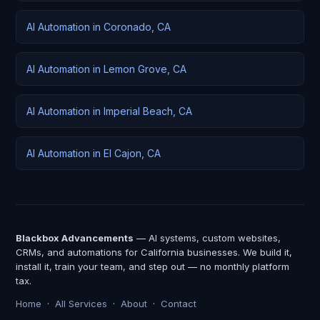
AI Automation in Coronado, CA
AI Automation in Lemon Grove, CA
AI Automation in Imperial Beach, CA
AI Automation in El Cajon, CA
Blackbox Advancements
— AI systems, custom websites,
CRMs, and automations for California businesses. We build it,
install it, train your team, and step out — no monthly platform
tax.
Home
·
All Services
·
About
·
Contact