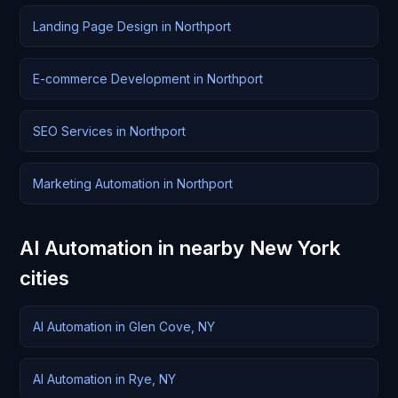
Landing Page Design in Northport
E-commerce Development in Northport
SEO Services in Northport
Marketing Automation in Northport
AI Automation in nearby New York
cities
AI Automation in Glen Cove, NY
AI Automation in Rye, NY