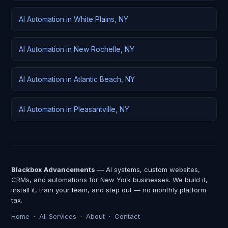
AI Automation in White Plains, NY
AI Automation in New Rochelle, NY
AI Automation in Atlantic Beach, NY
AI Automation in Pleasantville, NY
Blackbox Advancements
— AI systems, custom websites,
CRMs, and automations for New York businesses. We build it,
install it, train your team, and step out — no monthly platform
tax.
Home
·
All Services
·
About
·
Contact