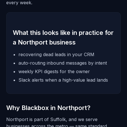
every week.
What this looks like in practice for
a Northport business
recovering dead leads in your CRM
auto-routing inbound messages by intent
weekly KPI digests for the owner
Slack alerts when a high-value lead lands
Why Blackbox in Northport?
Northport is part of Suffolk, and we serve
businesses across the metro — same standard