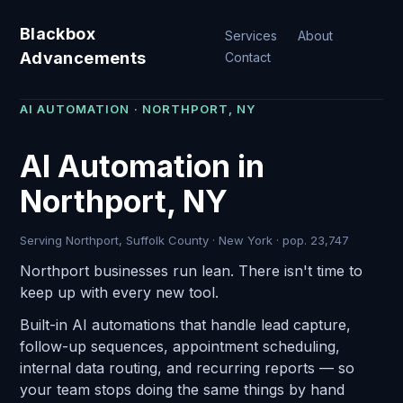
Blackbox
Services
About
Advancements
Contact
AI AUTOMATION · NORTHPORT, NY
AI Automation in
Northport, NY
Serving Northport, Suffolk County · New York · pop. 23,747
Northport businesses run lean. There isn't time to
keep up with every new tool.
Built-in AI automations that handle lead capture,
follow-up sequences, appointment scheduling,
internal data routing, and recurring reports — so
your team stops doing the same things by hand