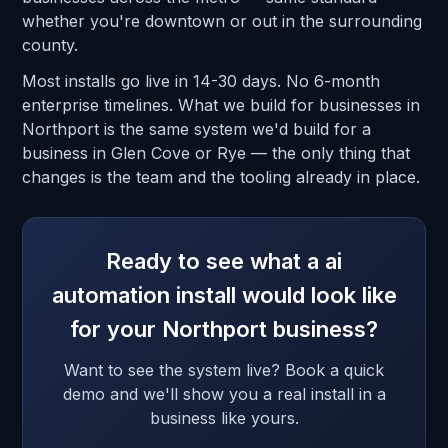
whether you're downtown or out in the surrounding
county.
Most installs go live in 14-30 days. No 6-month
enterprise timelines. What we build for businesses in
Northport is the same system we'd build for a
business in Glen Cove or Rye — the only thing that
changes is the team and the tooling already in place.
Ready to see what a ai
automation install would look like
for your Northport business?
Want to see the system live? Book a quick
demo and we'll show you a real install in a
business like yours.