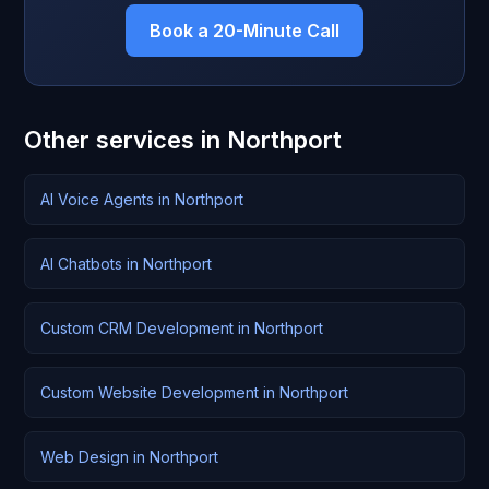
Book a 20-Minute Call
Other services in Northport
AI Voice Agents in Northport
AI Chatbots in Northport
Custom CRM Development in Northport
Custom Website Development in Northport
Web Design in Northport