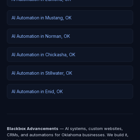
AI Automation in Mustang, OK
AI Automation in Norman, OK
AI Automation in Chickasha, OK
AI Automation in Stillwater, OK
AI Automation in Enid, OK
Blackbox Advancements
— AI systems, custom websites,
CRMs, and automations for Oklahoma businesses. We build it,