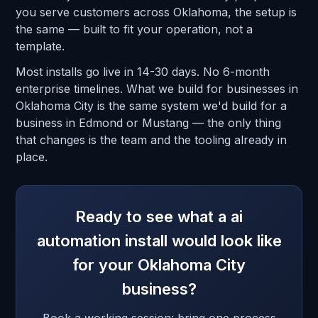
you serve customers across Oklahoma, the setup is
the same — built to fit your operation, not a
template.
Most installs go live in 14-30 days. No 6-month
enterprise timelines. What we build for businesses in
Oklahoma City is the same system we'd build for a
business in Edmond or Mustang — the only thing
that changes is the team and the tooling already in
place.
Ready to see what a ai
automation install would look like
for your Oklahoma City
business?