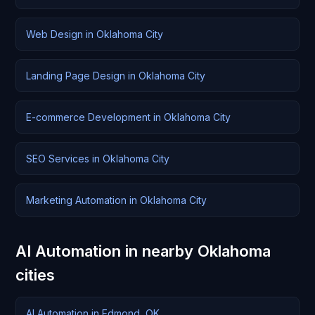
Web Design in Oklahoma City
Landing Page Design in Oklahoma City
E-commerce Development in Oklahoma City
SEO Services in Oklahoma City
Marketing Automation in Oklahoma City
AI Automation in nearby Oklahoma
cities
AI Automation in Edmond, OK