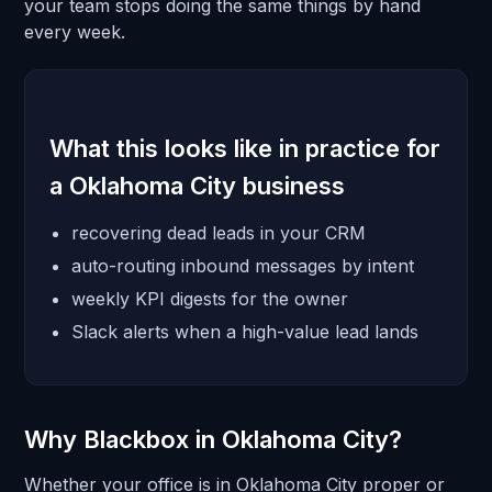
your team stops doing the same things by hand
every week.
What this looks like in practice for
a Oklahoma City business
recovering dead leads in your CRM
auto-routing inbound messages by intent
weekly KPI digests for the owner
Slack alerts when a high-value lead lands
Why Blackbox in Oklahoma City?
Whether your office is in Oklahoma City proper or