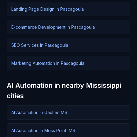
Landing Page Design in Pascagoula
E-commerce Development in Pascagoula
SEO Services in Pascagoula
Marketing Automation in Pascagoula
AI Automation in nearby Mississippi
cities
AI Automation in Gautier, MS
AI Automation in Moss Point, MS