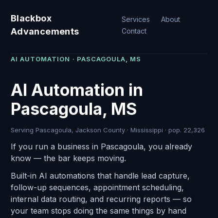
Blackbox
Services
About
Advancements
Contact
AI AUTOMATION · PASCAGOULA, MS
AI Automation in
Pascagoula, MS
Serving Pascagoula, Jackson County · Mississippi · pop. 22,326
If you run a business in Pascagoula, you already
know — the bar keeps moving.
Built-in AI automations that handle lead capture,
follow-up sequences, appointment scheduling,
internal data routing, and recurring reports — so
your team stops doing the same things by hand