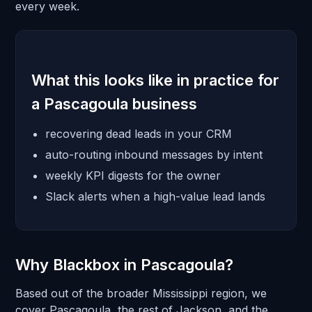
every week.
What this looks like in practice for
a Pascagoula business
recovering dead leads in your CRM
auto-routing inbound messages by intent
weekly KPI digests for the owner
Slack alerts when a high-value lead lands
Why Blackbox in Pascagoula?
Based out of the broader Mississippi region, we
cover Pascagoula, the rest of Jackson, and the