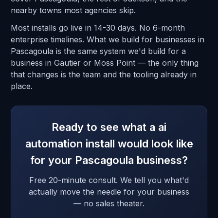
nearby towns most agencies skip.
Most installs go live in 14-30 days. No 6-month
enterprise timelines. What we build for businesses in
Pascagoula is the same system we'd build for a
business in Gautier or Moss Point — the only thing
that changes is the team and the tooling already in
place.
Ready to see what a ai
automation install would look like
for your Pascagoula business?
Free 20-minute consult. We tell you what'd
actually move the needle for your business
— no sales theater.