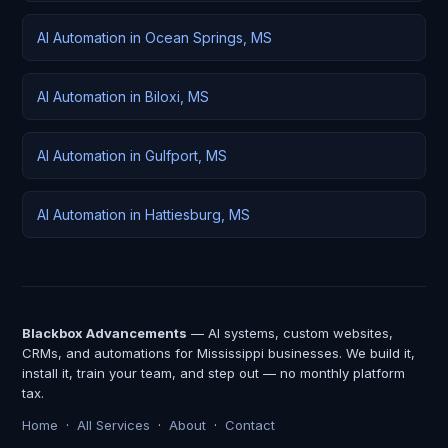
AI Automation in Ocean Springs, MS
AI Automation in Biloxi, MS
AI Automation in Gulfport, MS
AI Automation in Hattiesburg, MS
Blackbox Advancements
— AI systems, custom websites,
CRMs, and automations for Mississippi businesses. We build it,
install it, train your team, and step out — no monthly platform
tax.
Home
·
All Services
·
About
·
Contact