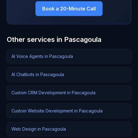
Book a 20-Minute Call
Other services in Pascagoula
AI Voice Agents in Pascagoula
AI Chatbots in Pascagoula
Custom CRM Development in Pascagoula
Custom Website Development in Pascagoula
Web Design in Pascagoula