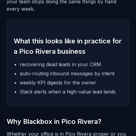
your team stops doing the same things by hand
every week.
What this looks like in practice for
a Pico Rivera business
recovering dead leads in your CRM
auto-routing inbound messages by intent
weekly KPI digests for the owner
Slack alerts when a high-value lead lands
Why Blackbox in Pico Rivera?
Whether your office is in Pico Rivera proper or you