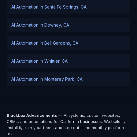
AI Automation in Santa Fe Springs, CA
AI Automation in Downey, CA
AI Automation in Bell Gardens, CA
AI Automation in Whittier, CA
AI Automation in Monterey Park, CA
Blackbox Advancements
— AI systems, custom websites,
CRMs, and automations for California businesses. We build it,
install it, train your team, and step out — no monthly platform
tax.