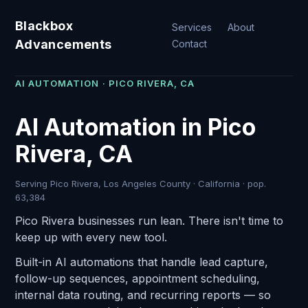
Blackbox
Services
About
Advancements
Contact
AI AUTOMATION · PICO RIVERA, CA
AI Automation in Pico
Rivera, CA
Serving Pico Rivera, Los Angeles County · California · pop.
63,384
Pico Rivera businesses run lean. There isn't time to
keep up with every new tool.
Built-in AI automations that handle lead capture,
follow-up sequences, appointment scheduling,
internal data routing, and recurring reports — so