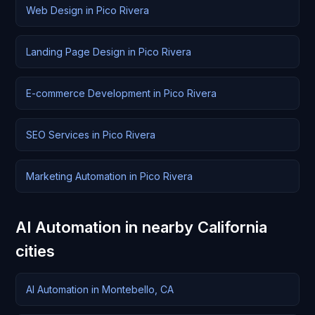
Web Design in Pico Rivera
Landing Page Design in Pico Rivera
E-commerce Development in Pico Rivera
SEO Services in Pico Rivera
Marketing Automation in Pico Rivera
AI Automation in nearby California
cities
AI Automation in Montebello, CA