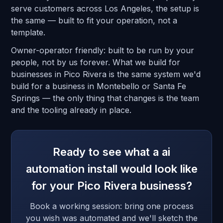
serve customers across Los Angeles, the setup is
the same — built to fit your operation, not a
template.
Owner-operator friendly: built to be run by your
people, not by us forever. What we build for
businesses in Pico Rivera is the same system we'd
build for a business in Montebello or Santa Fe
Springs — the only thing that changes is the team
and the tooling already in place.
Ready to see what a ai
automation install would look like
for your Pico Rivera business?
Book a working session: bring one process
you wish was automated and we'll sketch the