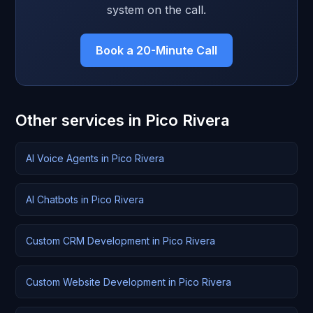
system on the call.
Book a 20-Minute Call
Other services in Pico Rivera
AI Voice Agents in Pico Rivera
AI Chatbots in Pico Rivera
Custom CRM Development in Pico Rivera
Custom Website Development in Pico Rivera