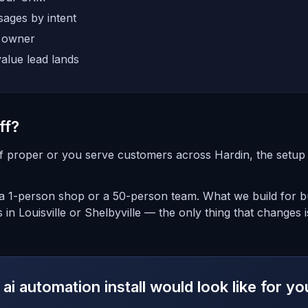
ages by intent
e owner
alue lead lands
ff?
ff proper or you serve customers across Hardin, the setup i
 1-person shop or a 50-person team. What we build for bus
 in Louisville or Shelbyville — the only thing that changes 
ai automation install would look like for yo