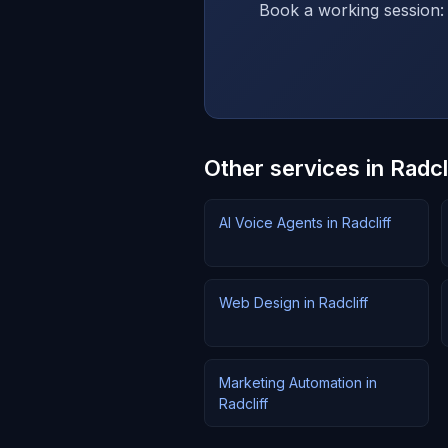
Book a working session: 
Other services in Radcl
AI Voice Agents in Radcliff
Web Design in Radcliff
Marketing Automation in
Radcliff