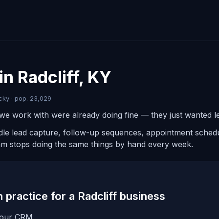
in Radcliff, KY
cky · pop. 23,029
we work with were already doing fine — they just wanted les
ndle lead capture, follow-up sequences, appointment schedul
am stops doing the same things by hand every week.
n practice for a Radcliff business
 your CRM