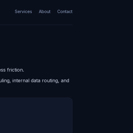
Services
About
Contact
s friction.
ing, internal data routing, and