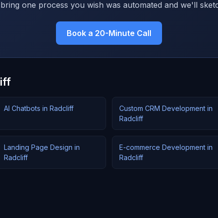
bring one process you wish was automated and we'll sketc
Book a 20-Minute Call
iff
AI Chatbots in Radcliff
Custom CRM Development in
Radcliff
Landing Page Design in
E-commerce Development in
Radcliff
Radcliff