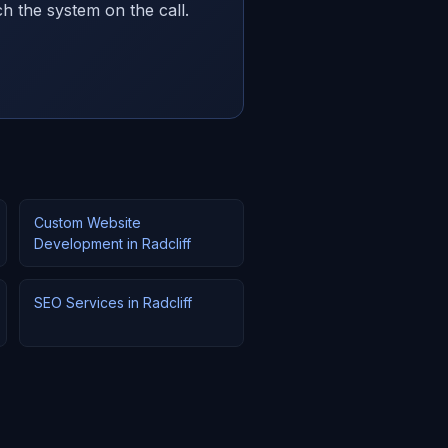
h the system on the call.
Custom Website
Development in Radcliff
SEO Services in Radcliff