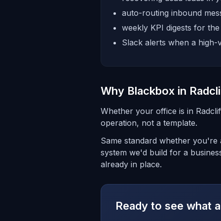
auto-routing inbound mess
weekly KPI digests for th
Slack alerts when a high-v
Why Blackbox in Radcli
Whether your office is in Radcli
operation, not a template.
Same standard whether you're a
system we'd build for a business
already in place.
Ready to see what a 