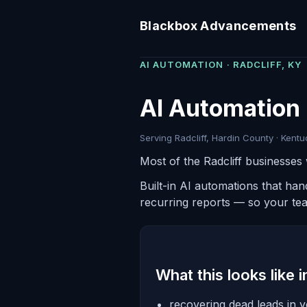
Blackbox Advancements
AI AUTOMATION · RADCLIFF, KY
AI Automation 
Serving Radcliff, Hardin County · Kentu
Most of the Radcliff businesses 
Built-in AI automations that ha
recurring reports — so your te
What this looks like i
recovering dead leads in