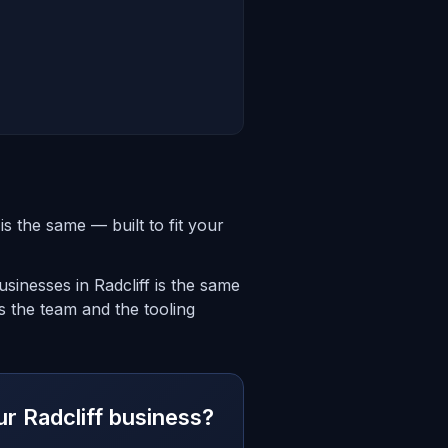
s the same — built to fit your
inesses in Radcliff is the same
is the team and the tooling
ur Radcliff business?