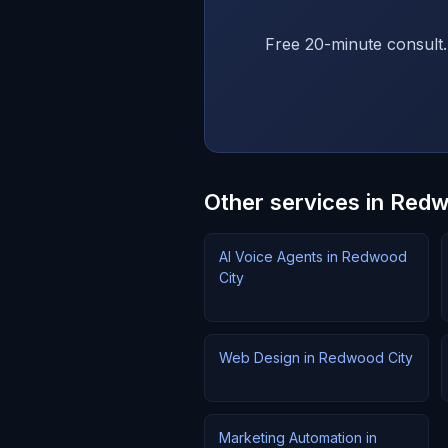
Free 20-minute consult.
Other services in Red
AI Voice Agents in Redwood
City
Web Design in Redwood City
Marketing Automation in