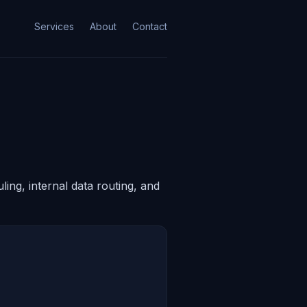
Services
About
Contact
ing, internal data routing, and