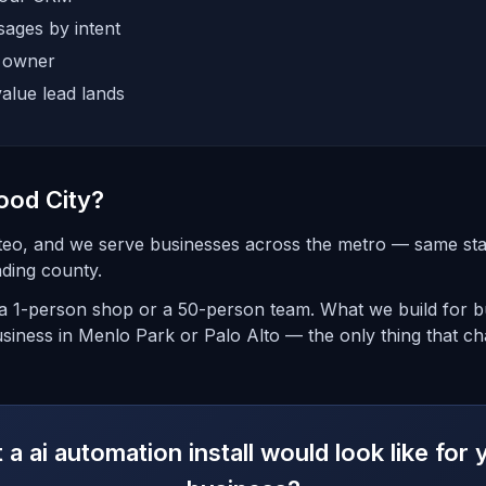
ages by intent
e owner
alue lead lands
ood City?
teo, and we serve businesses across the metro — same st
ding county.
 1-person shop or a 50-person team. What we build for bu
siness in Menlo Park or Palo Alto — the only thing that ch
a ai automation install would look like fo