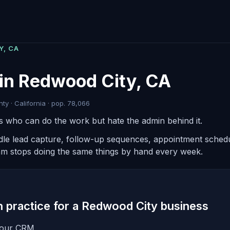
Y, CA
 in Redwood City, CA
y · California · pop. 78,066
rs who can do the work but hate the admin behind it.
ndle lead capture, follow-up sequences, appointment schedul
am stops doing the same things by hand every week.
in practice for a Redwood City business
 your CRM