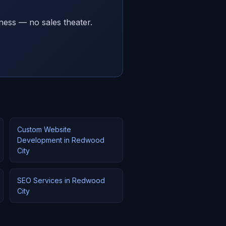
ness — no sales theater.
Custom Website
Development in Redwood
City
SEO Services in Redwood
City