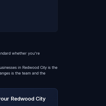
andard whether you're
sinesses in Redwood City is the
anges is the team and the
r your Redwood City