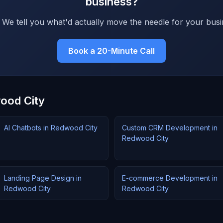
business?
 We tell you what'd actually move the needle for your busi
Book a 20-Minute Call
wood City
AI Chatbots in Redwood City
Custom CRM Development in
Redwood City
Landing Page Design in
E-commerce Development in
Redwood City
Redwood City