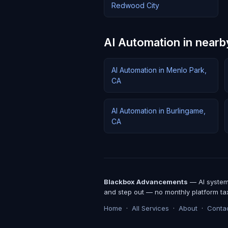
Redwood City
AI Automation in nearby
AI Automation in Menlo Park,
CA
AI Automation in Burlingame,
CA
Blackbox Advancements
— AI systems
and step out — no monthly platform ta
Home
·
All Services
·
About
·
Conta