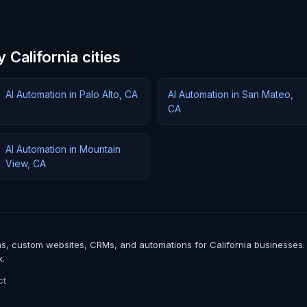
 California cities
AI Automation in Palo Alto, CA
AI Automation in San Mateo,
CA
AI Automation in Mountain
View, CA
, custom websites, CRMs, and automations for California businesses. We b
x.
ct