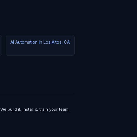
AI Automation in Los Altos, CA
uild it, install it, train your team,