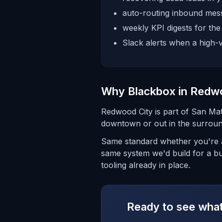
auto-routing inbound mess
weekly KPI digests for th
Slack alerts when a high-v
Why Blackbox in Redw
Redwood City is part of San Ma
downtown or out in the surroun
Same standard whether you're a
same system we'd build for a bu
tooling already in place.
Ready to see what 