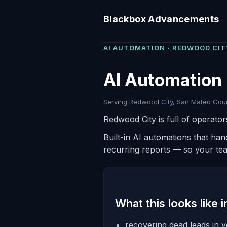
Blackbox Advancements
AI AUTOMATION · REDWOOD CIT
AI Automation
Serving Redwood City, San Mateo Count
Redwood City is full of operato
Built-in AI automations that ha
recurring reports — so your te
What this looks like 
recovering dead leads in