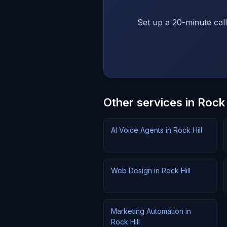
Set up a 20-minute call
Other services in Rock 
AI Voice Agents in Rock Hill
Web Design in Rock Hill
Marketing Automation in
Rock Hill