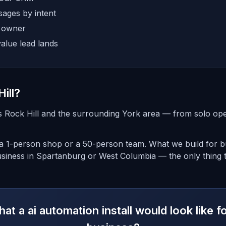
ages by intent
e owner
alue lead lands
ill?
 Rock Hill and the surrounding York area — from solo oper
 1-person shop or a 50-person team. What we build for bus
siness in Spartanburg or West Columbia — the only thing t
t a ai automation install would look like f