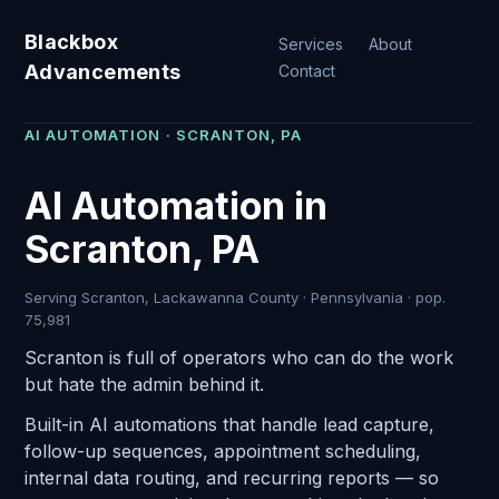
Blackbox
Services
About
Advancements
Contact
AI AUTOMATION · SCRANTON, PA
AI Automation in
Scranton, PA
Serving Scranton, Lackawanna County · Pennsylvania · pop.
75,981
Scranton is full of operators who can do the work
but hate the admin behind it.
Built-in AI automations that handle lead capture,
follow-up sequences, appointment scheduling,
internal data routing, and recurring reports — so