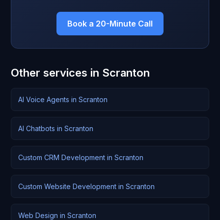
Book a 20-Minute Call
Other services in Scranton
AI Voice Agents in Scranton
AI Chatbots in Scranton
Custom CRM Development in Scranton
Custom Website Development in Scranton
Web Design in Scranton