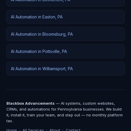
AI Automation in Easton, PA
AI Automation in Bloomsburg, PA
AI Automation in Pottsville, PA
AI Automation in Williamsport, PA
Blackbox Advancements
— AI systems, custom websites,
CRMs, and automations for Pennsylvania businesses. We build
it, install it, train your team, and step out — no monthly platform
tax.
Home
·
All Services
·
About
·
Contact