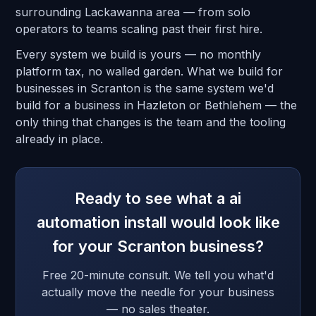
surrounding Lackawanna area — from solo
operators to teams scaling past their first hire.
Every system we build is yours — no monthly
platform tax, no walled garden. What we build for
businesses in Scranton is the same system we'd
build for a business in Hazleton or Bethlehem — the
only thing that changes is the team and the tooling
already in place.
Ready to see what a ai
automation install would look like
for your Scranton business?
Free 20-minute consult. We tell you what'd
actually move the needle for your business
— no sales theater.