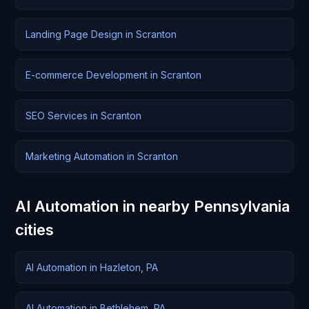
Landing Page Design in Scranton
E-commerce Development in Scranton
SEO Services in Scranton
Marketing Automation in Scranton
AI Automation in nearby Pennsylvania
cities
AI Automation in Hazleton, PA
AI Automation in Bethlehem, PA