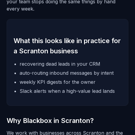
your team stops doing the same things by hand
every week.
What this looks like in practice for
a Scranton business
recovering dead leads in your CRM
auto-routing inbound messages by intent
weekly KPI digests for the owner
Slack alerts when a high-value lead lands
Why Blackbox in Scranton?
We work with businesses across Scranton and the