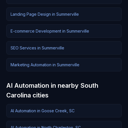
Landing Page Design in Summerville
E-commerce Development in Summerville
SEO Services in Summerville
Marketing Automation in Summerville
AI Automation in nearby South
Carolina cities
AI Automation in Goose Creek, SC
AI Automation in North Charleston, SC