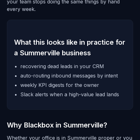
your team stops doing the same things by hand
every week.
What this looks like in practice for
a Summerville business
recovering dead leads in your CRM
auto-routing inbound messages by intent
weekly KPI digests for the owner
Slack alerts when a high-value lead lands
Why Blackbox in Summerville?
Whether your office is in Summerville proper or you