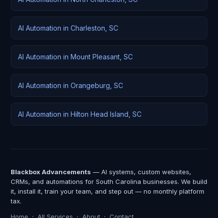
AI Automation in Charleston, SC
AI Automation in Mount Pleasant, SC
AI Automation in Orangeburg, SC
AI Automation in Hilton Head Island, SC
Blackbox Advancements
— AI systems, custom websites,
CRMs, and automations for South Carolina businesses. We build
it, install it, train your team, and step out — no monthly platform
tax.
Home
·
All Services
·
About
·
Contact