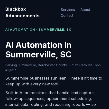
Blackbox
Services
About
Advancements
Contact
AI AUTOMATION · SUMMERVILLE, SC
AI Automation in
Summerville, SC
Serving Summerville, Dorchester County · South Carolina · pop.
43,527
Summerville businesses run lean. There isn't time to
keep up with every new tool.
Built-in AI automations that handle lead capture,
follow-up sequences, appointment scheduling,
internal data routing, and recurring reports — so