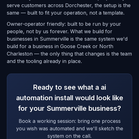
serve customers across Dorchester, the setup is the
same — built to fit your operation, not a template.
Owner-operator friendly: built to be run by your
people, not by us forever. What we build for
businesses in Summerville is the same system we'd
build for a business in Goose Creek or North
Charleston — the only thing that changes is the team
and the tooling already in place.
Ready to see what a ai
automation install would look like
for your Summerville business?
Book a working session: bring one process
you wish was automated and we'll sketch the
system on the call.