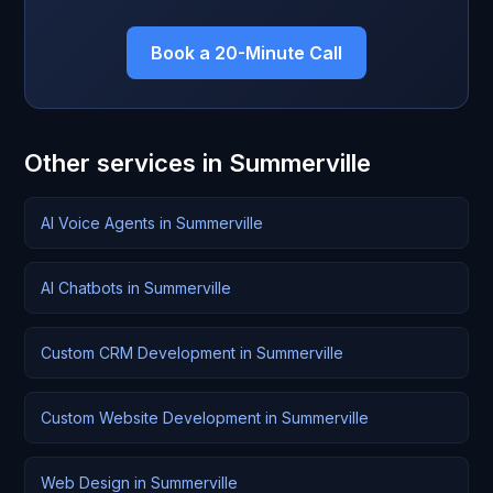
Book a 20-Minute Call
Other services in Summerville
AI Voice Agents in Summerville
AI Chatbots in Summerville
Custom CRM Development in Summerville
Custom Website Development in Summerville
Web Design in Summerville