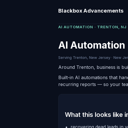
Blackbox Advancements
AI AUTOMATION · TRENTON, NJ
AI Automation 
Serving Trenton, New Jersey · New Jer
Around Trenton, business is buil
Built-in AI automations that ha
recurring reports — so your te
What this looks like 
recovering dead leads in