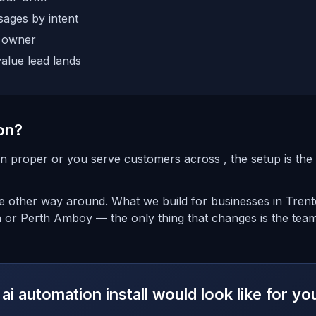
ages by intent
e owner
alue lead lands
on?
on proper or you serve customers across , the setup is the 
the other way around. What we build for businesses in Tren
n or Perth Amboy — the only thing that changes is the team
ai automation install would look like for y