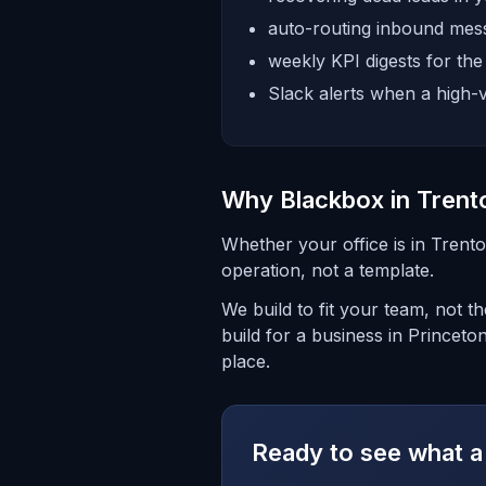
auto-routing inbound mess
weekly KPI digests for th
Slack alerts when a high-v
Why Blackbox in Trent
Whether your office is in Trent
operation, not a template.
We build to fit your team, not 
build for a business in Princeto
place.
Ready to see what a 