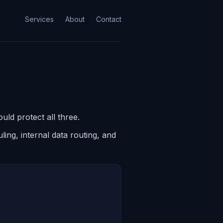
Services
About
Contact
uld protect all three.
ing, internal data routing, and