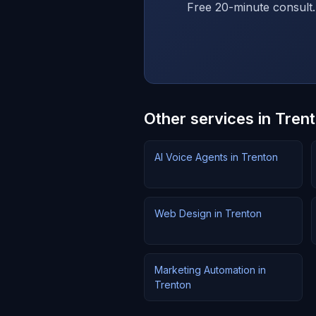
Free 20-minute consult.
Other services in Tren
AI Voice Agents in Trenton
Web Design in Trenton
Marketing Automation in
Trenton