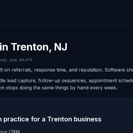
in Trenton, NJ
sey · pop. 84,476
t on referrals, response time, and reputation. Software sho
ndle lead capture, follow-up sequences, appointment schedul
am stops doing the same things by hand every week.
in practice for a Trenton business
 your CRM