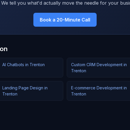
 We tell you what'd actually move the needle for your busi
Book a 20-Minute Call
ton
AI Chatbots in Trenton
Custom CRM Development in
Trenton
Landing Page Design in
E-commerce Development in
Trenton
Trenton