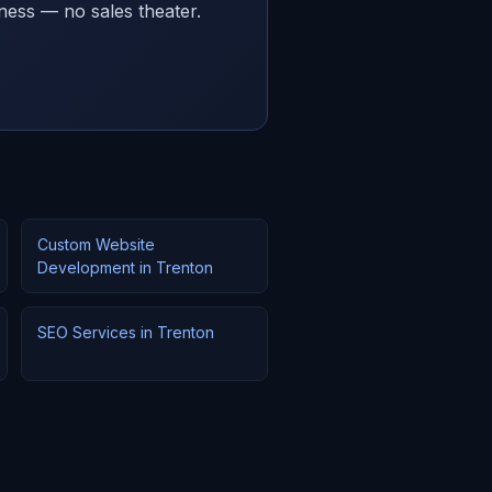
ness — no sales theater.
Custom Website
Development in Trenton
SEO Services in Trenton