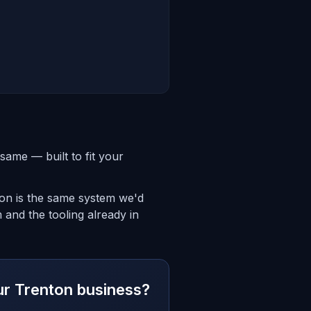
same — built to fit your
ton is the same system we'd
 and the tooling already in
our Trenton business?