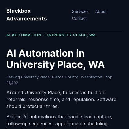
Blackbox
Services
About
Advancements
Contact
AI AUTOMATION · UNIVERSITY PLACE, WA
AI Automation in
University Place, WA
Serving University Place, Pierce County · Washington · pop.
31,402
Around University Place, business is built on
referrals, response time, and reputation. Software
should protect all three.
Built-in AI automations that handle lead capture,
follow-up sequences, appointment scheduling,