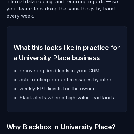
internal data routing, and recurring reports — so
your team stops doing the same things by hand
every week.
What this looks like in practice for
a University Place business
recovering dead leads in your CRM
auto-routing inbound messages by intent
weekly KPI digests for the owner
Slack alerts when a high-value lead lands
Why Blackbox in University Place?