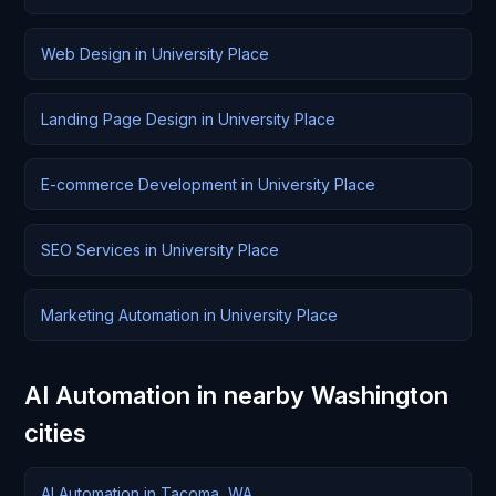
Web Design in University Place
Landing Page Design in University Place
E-commerce Development in University Place
SEO Services in University Place
Marketing Automation in University Place
AI Automation in nearby Washington
cities
AI Automation in Tacoma, WA