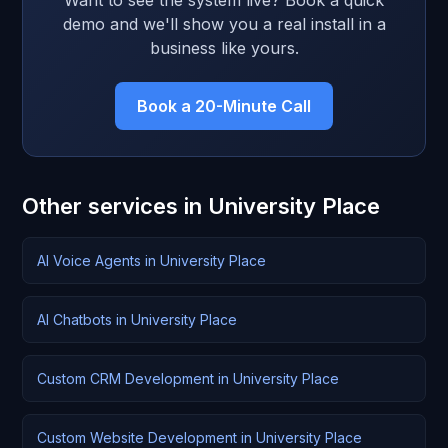
Want to see the system live? Book a quick
demo and we'll show you a real install in a
business like yours.
Book a 20-Minute Call
Other services in University Place
AI Voice Agents in University Place
AI Chatbots in University Place
Custom CRM Development in University Place
Custom Website Development in University Place