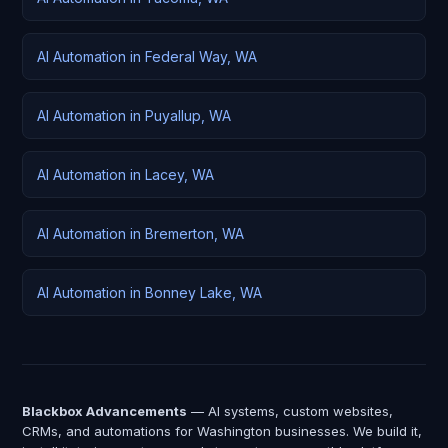
AI Automation in Federal Way, WA
AI Automation in Puyallup, WA
AI Automation in Lacey, WA
AI Automation in Bremerton, WA
AI Automation in Bonney Lake, WA
Blackbox Advancements
— AI systems, custom websites,
CRMs, and automations for Washington businesses. We build it,