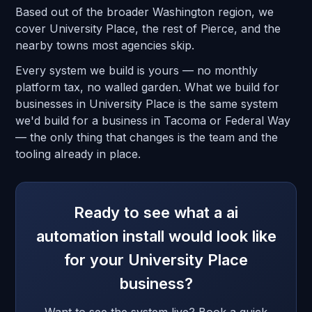
Based out of the broader Washington region, we
cover University Place, the rest of Pierce, and the
nearby towns most agencies skip.
Every system we build is yours — no monthly
platform tax, no walled garden. What we build for
businesses in University Place is the same system
we'd build for a business in Tacoma or Federal Way
— the only thing that changes is the team and the
tooling already in place.
Ready to see what a ai
automation install would look like
for your University Place
business?