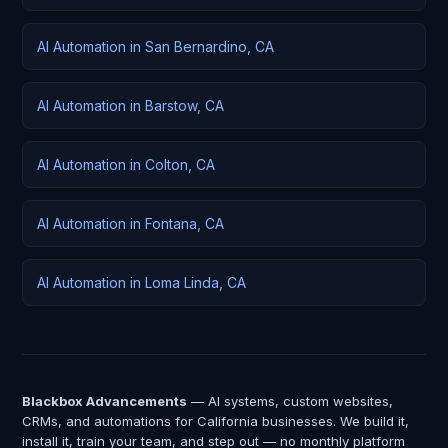
AI Automation in San Bernardino, CA
AI Automation in Barstow, CA
AI Automation in Colton, CA
AI Automation in Fontana, CA
AI Automation in Loma Linda, CA
Blackbox Advancements
— AI systems, custom websites,
CRMs, and automations for California businesses. We build it,
install it, train your team, and step out — no monthly platform