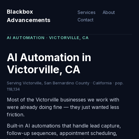
Blackbox
Services
About
Advancements
Contact
AI AUTOMATION · VICTORVILLE, CA
AI Automation in
Victorville, CA
Serving Victorville, San Bernardino County · California · pop.
118,134
Most of the Victorville businesses we work with
were already doing fine — they just wanted less
friction.
Built-in AI automations that handle lead capture,
follow-up sequences, appointment scheduling,