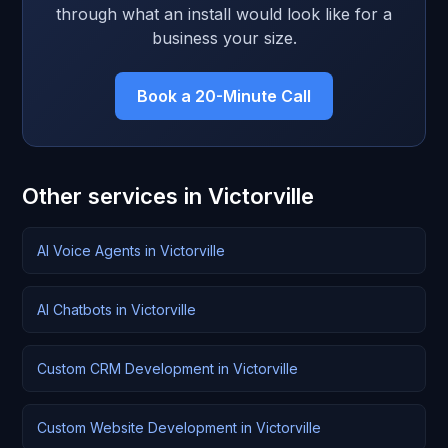
through what an install would look like for a
business your size.
Book a 20-Minute Call
Other services in Victorville
AI Voice Agents in Victorville
AI Chatbots in Victorville
Custom CRM Development in Victorville
Custom Website Development in Victorville