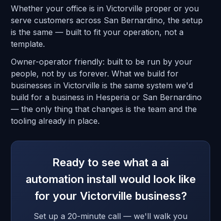
Whether your office is in Victorville proper or you
serve customers across San Bernardino, the setup
is the same — built to fit your operation, not a
template.
Owner-operator friendly: built to be run by your
people, not by us forever. What we build for
businesses in Victorville is the same system we'd
build for a business in Hesperia or San Bernardino
— the only thing that changes is the team and the
tooling already in place.
Ready to see what a ai
automation install would look like
for your Victorville business?
Set up a 20-minute call — we'll walk you