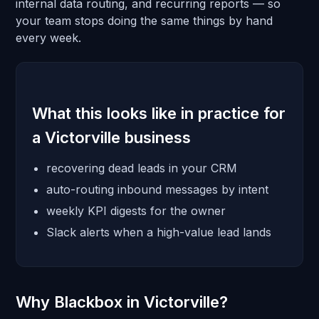
internal data routing, and recurring reports — so
your team stops doing the same things by hand
every week.
What this looks like in practice for
a Victorville business
recovering dead leads in your CRM
auto-routing inbound messages by intent
weekly KPI digests for the owner
Slack alerts when a high-value lead lands
Why Blackbox in Victorville?