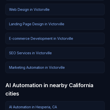
Web Design in Victorville
Landing Page Design in Victorville
E-commerce Development in Victorville
SEO Services in Victorville
Marketing Automation in Victorville
AI Automation in nearby California
cities
AI Automation in Hesperia, CA