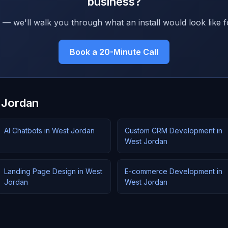
business?
 — we'll walk you through what an install would look like f
Book a 20-Minute Call
 Jordan
AI Chatbots in West Jordan
Custom CRM Development in
West Jordan
Landing Page Design in West
E-commerce Development in
Jordan
West Jordan