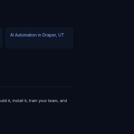
AI Automation in Draper, UT
it, install it, train your team, and