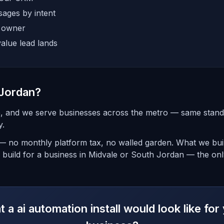
ages by intent
e owner
alue lead lands
 Jordan?
ke, and we serve businesses across the metro — same sta
y.
— no monthly platform tax, no walled garden. What we buil
build for a business in Midvale or South Jordan — the only
 a ai automation install would look like fo