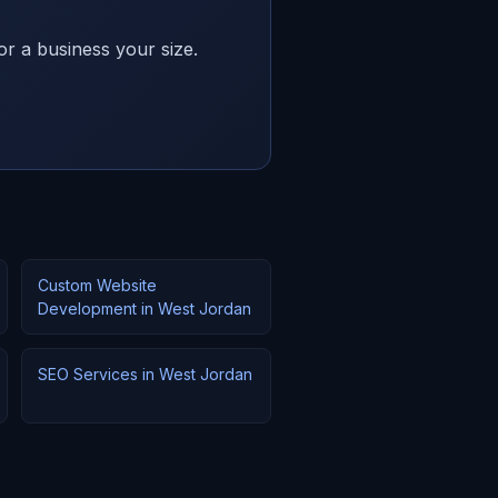
or a business your size.
Custom Website
Development in West Jordan
SEO Services in West Jordan