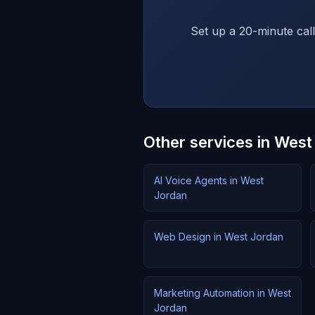
Set up a 20-minute call
Other services in West
AI Voice Agents in West
Jordan
Web Design in West Jordan
Marketing Automation in West
Jordan