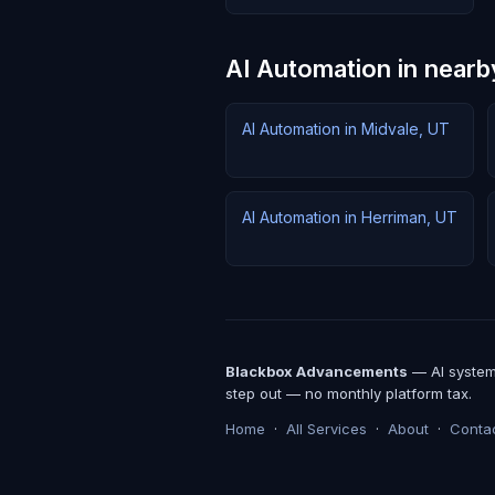
AI Automation in nearby
AI Automation in Midvale, UT
AI Automation in Herriman, UT
Blackbox Advancements
— AI systems
step out — no monthly platform tax.
Home
·
All Services
·
About
·
Conta