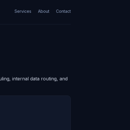
Services
About
Contact
ing, internal data routing, and