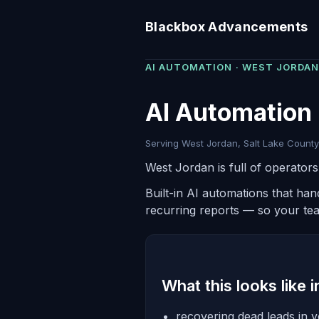
Blackbox Advancements
AI AUTOMATION · WEST JORDAN
AI Automation 
Serving West Jordan, Salt Lake County 
West Jordan is full of operator
Built-in AI automations that ha
recurring reports — so your te
What this looks like 
recovering dead leads in