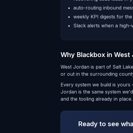
auto-routing inbound mess
weekly KPI digests for th
Slack alerts when a high-v
Why Blackbox in West
West Jordan is part of Salt La
or out in the surrounding count
Every system we build is yours 
Jordan is the same system we'd 
and the tooling already in place.
Ready to see what