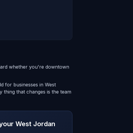
ndard whether you're downtown
d for businesses in West
 thing that changes is the team
r your West Jordan