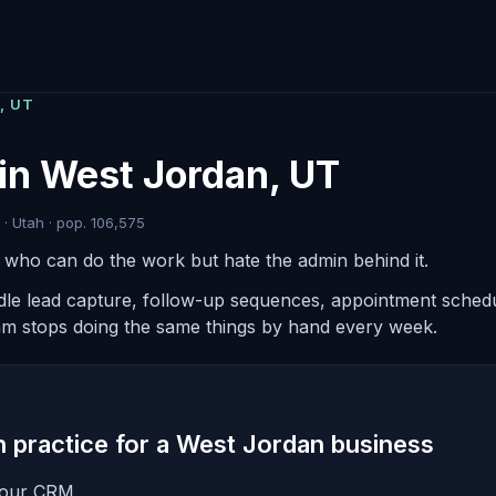
, UT
in West Jordan, UT
· Utah · pop. 106,575
s who can do the work but hate the admin behind it.
ndle lead capture, follow-up sequences, appointment schedul
am stops doing the same things by hand every week.
in practice for a West Jordan business
 your CRM