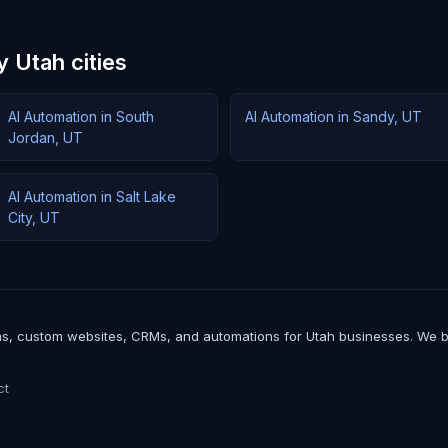
 Utah cities
AI Automation in South
AI Automation in Sandy, UT
Jordan, UT
AI Automation in Salt Lake
City, UT
, custom websites, CRMs, and automations for Utah businesses. We build 
ct