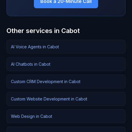
Book a 20-Minute Call
Other services in Cabot
AI Voice Agents in Cabot
AI Chatbots in Cabot
Custom CRM Development in Cabot
Custom Website Development in Cabot
Web Design in Cabot