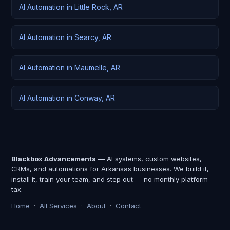
AI Automation in Little Rock, AR
AI Automation in Searcy, AR
AI Automation in Maumelle, AR
AI Automation in Conway, AR
Blackbox Advancements
— AI systems, custom websites,
CRMs, and automations for Arkansas businesses. We build it,
install it, train your team, and step out — no monthly platform
tax.
Home
·
All Services
·
About
·
Contact