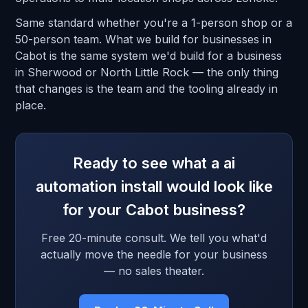
Same standard whether you're a 1-person shop or a
50-person team. What we build for businesses in
Cabot is the same system we'd build for a business
in Sherwood or North Little Rock — the only thing
that changes is the team and the tooling already in
place.
Ready to see what a ai
automation install would look like
for your Cabot business?
Free 20-minute consult. We tell you what'd
actually move the needle for your business
— no sales theater.