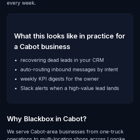
every week.
What this looks like in practice for
a Cabot business
recovering dead leads in your CRM
auto-routing inbound messages by intent
weekly KPI digests for the owner
Slack alerts when a high-value lead lands
Why Blackbox in Cabot?
We serve Cabot-area businesses from one-truck
operations to multi-location shops across Lonoke.