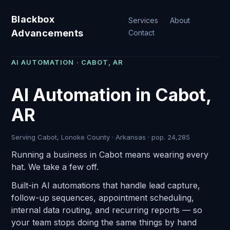
Blackbox
Services
About
Advancements
Contact
AI AUTOMATION · CABOT, AR
AI Automation in Cabot,
AR
Serving Cabot, Lonoke County · Arkansas · pop. 24,285
Running a business in Cabot means wearing every
hat. We take a few off.
Built-in AI automations that handle lead capture,
follow-up sequences, appointment scheduling,
internal data routing, and recurring reports — so
your team stops doing the same things by hand