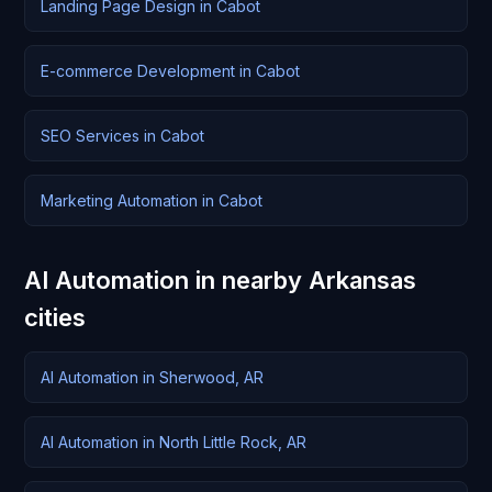
Landing Page Design in Cabot
E-commerce Development in Cabot
SEO Services in Cabot
Marketing Automation in Cabot
AI Automation in nearby Arkansas
cities
AI Automation in Sherwood, AR
AI Automation in North Little Rock, AR