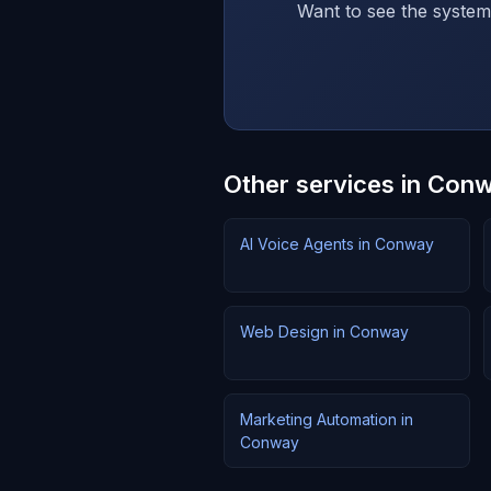
Want to see the system 
Other services in Con
AI Voice Agents in Conway
Web Design in Conway
Marketing Automation in
Conway