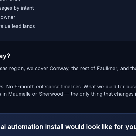
ages by intent
e owner
alue lead lands
ay?
sas region, we cover Conway, the rest of Faulkner, and t
days. No 6-month enterprise timelines. What we build for bu
s in Maumelle or Sherwood — the only thing that changes i
ai automation install would look like for 