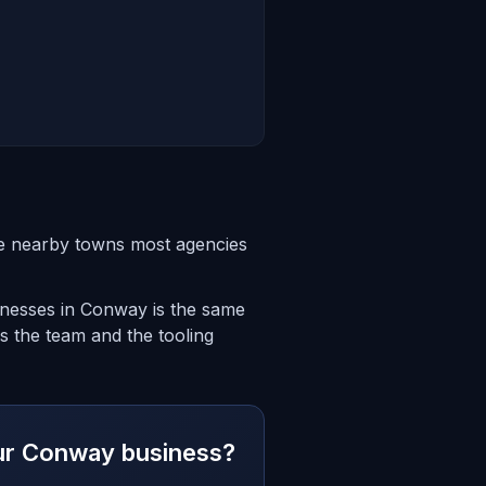
he nearby towns most agencies
sinesses in Conway is the same
s the team and the tooling
your Conway business?