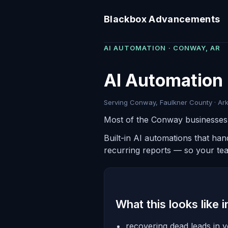
Blackbox Advancements
AI AUTOMATION · CONWAY, AR
AI Automation
Serving Conway, Faulkner County · Ark
Most of the Conway businesses w
Built-in AI automations that ha
recurring reports — so your te
What this looks like 
recovering dead leads in