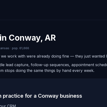
 in Conway, AR
ansas · pop. 61,666
e work with were already doing fine — they just wanted le
ndle lead capture, follow-up sequences, appointment schedul
am stops doing the same things by hand every week.
in practice for a Conway business
 your CRM