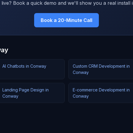
live? Book a quick demo and we'll show you a real install i
Book a 20-Minute Call
way
AI Chatbots in Conway
Custom CRM Development in
Conway
Landing Page Design in
E-commerce Development in
Conway
Conway