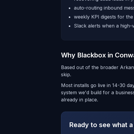
auto-routing inbound mess
weekly KPI digests for th
Slack alerts when a high-v
Why Blackbox in Conw
Based out of the broader Arkan
skip.
Most installs go live in 14-30 
system we'd build for a busines
already in place.
Ready to see what a 