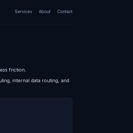
Services
About
Contact
ss friction.
ing, internal data routing, and