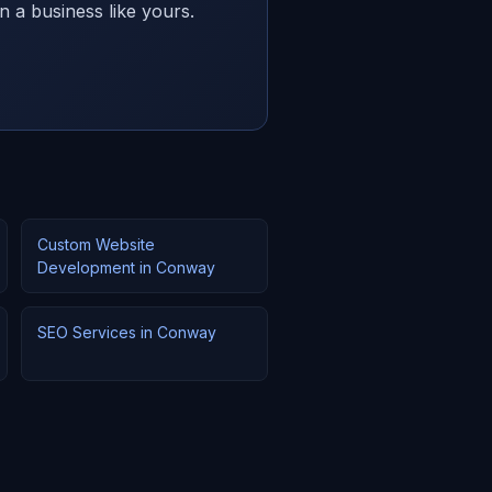
n a business like yours.
Custom Website
Development in Conway
SEO Services in Conway