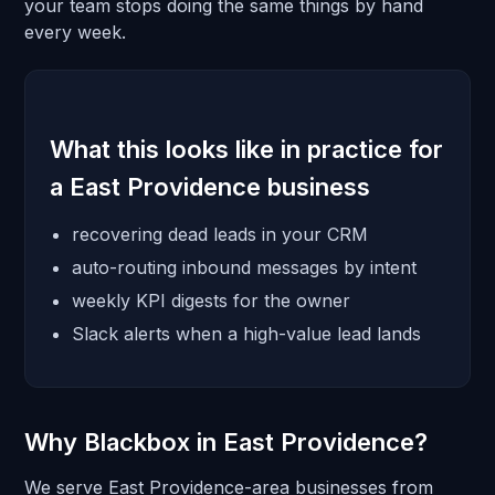
your team stops doing the same things by hand
every week.
What this looks like in practice for
a East Providence business
recovering dead leads in your CRM
auto-routing inbound messages by intent
weekly KPI digests for the owner
Slack alerts when a high-value lead lands
Why Blackbox in East Providence?
We serve East Providence-area businesses from