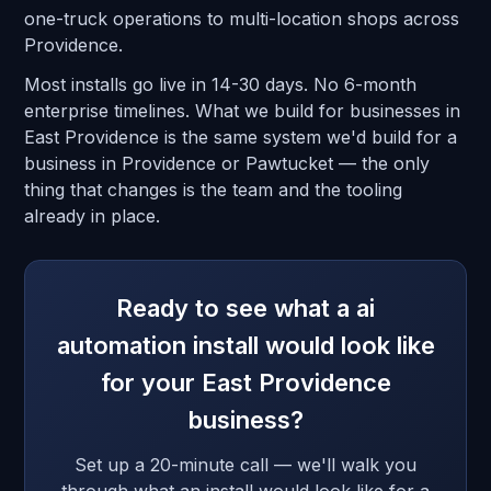
one-truck operations to multi-location shops across
Providence.
Most installs go live in 14-30 days. No 6-month
enterprise timelines. What we build for businesses in
East Providence is the same system we'd build for a
business in Providence or Pawtucket — the only
thing that changes is the team and the tooling
already in place.
Ready to see what a ai
automation install would look like
for your East Providence
business?
Set up a 20-minute call — we'll walk you