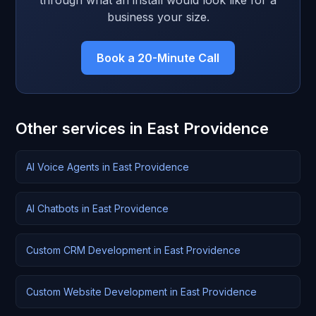
through what an install would look like for a
business your size.
Book a 20-Minute Call
Other services in East Providence
AI Voice Agents in East Providence
AI Chatbots in East Providence
Custom CRM Development in East Providence
Custom Website Development in East Providence