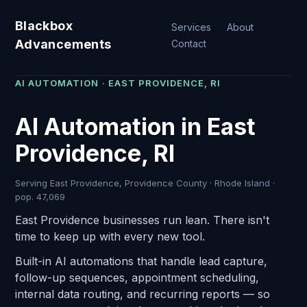
Blackbox
Services
About
Advancements
Contact
AI AUTOMATION · EAST PROVIDENCE, RI
AI Automation in East
Providence, RI
Serving East Providence, Providence County · Rhode Island ·
pop. 47,069
East Providence businesses run lean. There isn't
time to keep up with every new tool.
Built-in AI automations that handle lead capture,
follow-up sequences, appointment scheduling,
internal data routing, and recurring reports — so