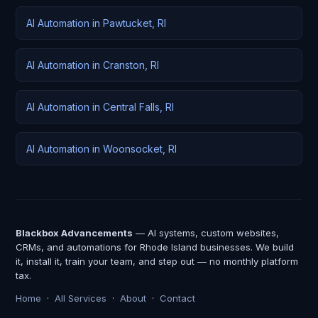
AI Automation in Pawtucket, RI
AI Automation in Cranston, RI
AI Automation in Central Falls, RI
AI Automation in Woonsocket, RI
Blackbox Advancements
— AI systems, custom websites,
CRMs, and automations for Rhode Island businesses. We build
it, install it, train your team, and step out — no monthly platform
tax.
Home
·
All Services
·
About
·
Contact