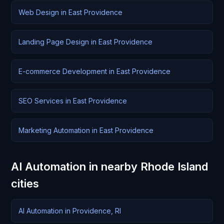
Web Design in East Providence
Landing Page Design in East Providence
E-commerce Development in East Providence
SEO Services in East Providence
Marketing Automation in East Providence
AI Automation in nearby Rhode Island
cities
AI Automation in Providence, RI