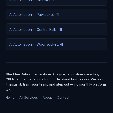
AI Automation in Pawtucket, RI
AI Automation in Central Falls, RI
AI Automation in Woonsocket, RI
Blackbox Advancements
— AI systems, custom websites,
CRMs, and automations for Rhode Island businesses. We build
it, install it, train your team, and step out — no monthly platform
tax.
Home
·
All Services
·
About
·
Contact