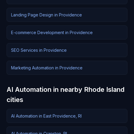
Landing Page Design in Providence
E-commerce Development in Providence
SEO Services in Providence
Marketing Automation in Providence
AI Automation in nearby Rhode Island
cities
AI Automation in East Providence, RI
AI Automation in Cranston, RI