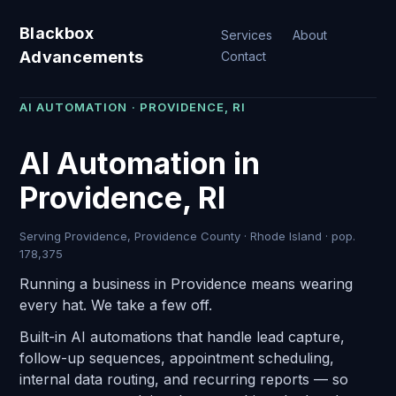
Blackbox
Services
About
Advancements
Contact
AI AUTOMATION · PROVIDENCE, RI
AI Automation in
Providence, RI
Serving Providence, Providence County · Rhode Island · pop.
178,375
Running a business in Providence means wearing
every hat. We take a few off.
Built-in AI automations that handle lead capture,
follow-up sequences, appointment scheduling,
internal data routing, and recurring reports — so