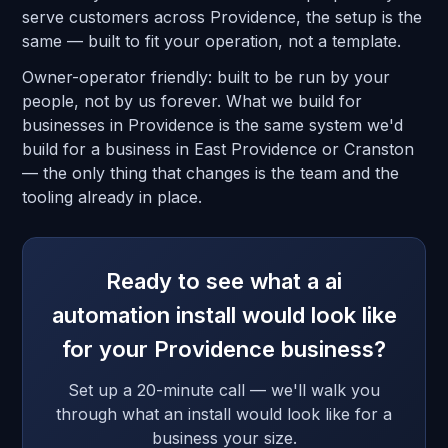
serve customers across Providence, the setup is the
same — built to fit your operation, not a template.
Owner-operator friendly: built to be run by your
people, not by us forever. What we build for
businesses in Providence is the same system we'd
build for a business in East Providence or Cranston
— the only thing that changes is the team and the
tooling already in place.
Ready to see what a ai
automation install would look like
for your Providence business?
Set up a 20-minute call — we'll walk you
through what an install would look like for a
business your size.