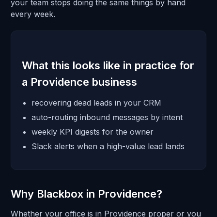
your team stops doing the same things by hand
every week.
What this looks like in practice for
a Providence business
recovering dead leads in your CRM
auto-routing inbound messages by intent
weekly KPI digests for the owner
Slack alerts when a high-value lead lands
Why Blackbox in Providence?
Whether your office is in Providence proper or you