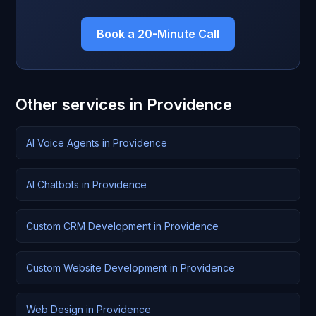
Book a 20-Minute Call
Other services in Providence
AI Voice Agents in Providence
AI Chatbots in Providence
Custom CRM Development in Providence
Custom Website Development in Providence
Web Design in Providence