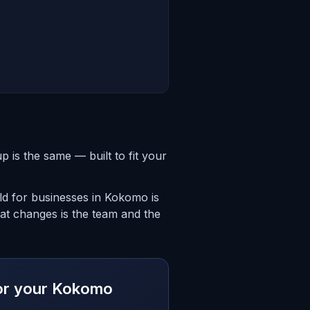
is the same — built to fit your
ld for businesses in Kokomo is
hat changes is the team and the
 for your Kokomo