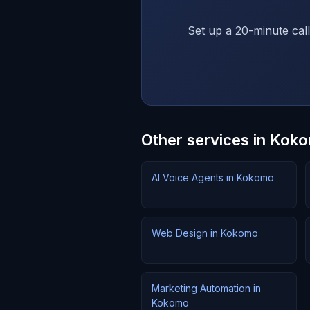
Set up a 20-minute call
Other services in Kok
AI Voice Agents in Kokomo
Web Design in Kokomo
Marketing Automation in
Kokomo