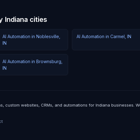
 Indiana cities
AI Automation in Noblesville,
AI Automation in Carmel, IN
IN
AI Automation in Brownsburg,
IN
, custom websites, CRMs, and automations for Indiana businesses. We bui
ct