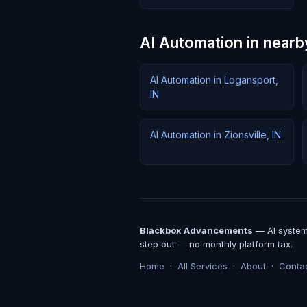
AI Automation in nearby
AI Automation in Logansport,
IN
AI Automation in Zionsville, IN
Blackbox Advancements
— AI systems
step out — no monthly platform tax.
Home
·
All Services
·
About
·
Conta