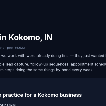
in Kokomo, IN
na · pop. 56,923
e work with were already doing fine — they just wanted le
ndle lead capture, follow-up sequences, appointment schedul
am stops doing the same things by hand every week.
in practice for a Kokomo business
 your CRM