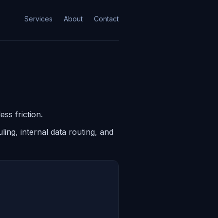
Services
About
Contact
ss friction.
ing, internal data routing, and