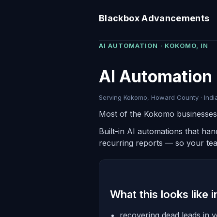
Blackbox Advancements
AI AUTOMATION · KOKOMO, IN
AI Automation 
Serving Kokomo, Howard County · India
Most of the Kokomo businesses w
Built-in AI automations that ha
recurring reports — so your te
What this looks like 
recovering dead leads in