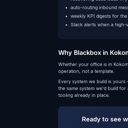
auto-routing inbound mess
weekly KPI digests for th
Slack alerts when a high-v
Why Blackbox in Koko
Whether your office is in Kokom
operation, not a template.
Every system we build is yours
the same system we'd build for 
tooling already in place.
Ready to see wh