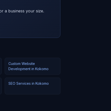
or a business your size.
Custom Website
Development in Kokomo
SEO Services in Kokomo