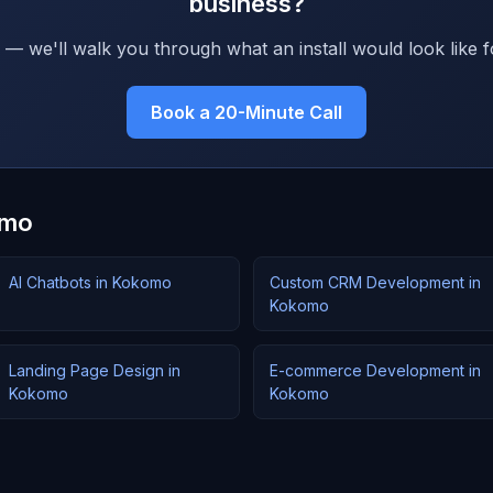
business?
 — we'll walk you through what an install would look like f
Book a 20-Minute Call
omo
AI Chatbots in Kokomo
Custom CRM Development in
Kokomo
Landing Page Design in
E-commerce Development in
Kokomo
Kokomo