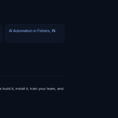
AI Automation in Fishers, IN
ld it, install it, train your team, and