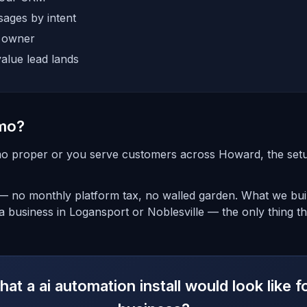
ages by intent
e owner
alue lead lands
mo?
o proper or you serve customers across Howard, the setup 
 — no monthly platform tax, no walled garden. What we bui
a business in Logansport or Noblesville — the only thing t
at a ai automation install would look like