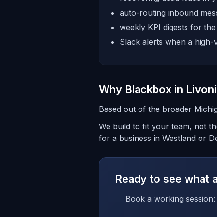
auto-routing inbound mess
weekly KPI digests for th
Slack alerts when a high-v
Why Blackbox in Livon
Based out of the broader Michig
We build to fit your team, not 
for a business in Westland or De
Ready to see what a 
Book a working session: 