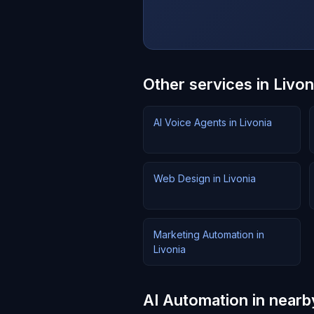
Other services in Livon
AI Voice Agents in Livonia
Web Design in Livonia
Marketing Automation in
Livonia
AI Automation in nearb