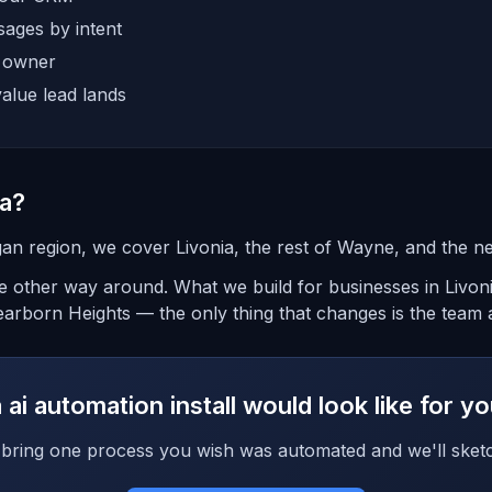
ages by intent
e owner
alue lead lands
ia?
an region, we cover Livonia, the rest of Wayne, and the n
the other way around. What we build for businesses in Livon
arborn Heights — the only thing that changes is the team a
ai automation install would look like for y
bring one process you wish was automated and we'll sketc