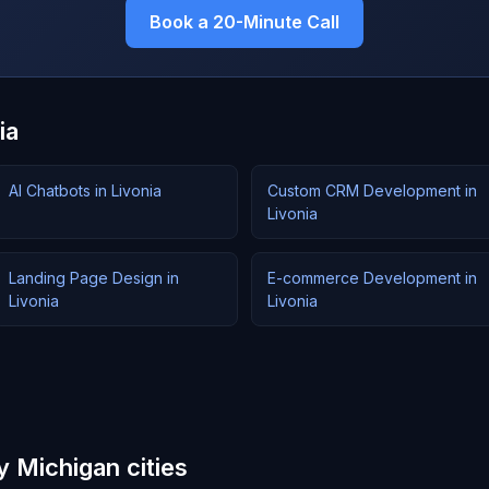
Book a 20-Minute Call
ia
AI Chatbots in Livonia
Custom CRM Development in
Livonia
Landing Page Design in
E-commerce Development in
Livonia
Livonia
y Michigan cities