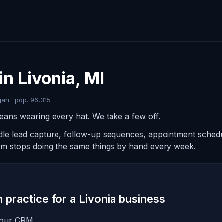
n Livonia, MI
an · pop. 96,315
eans wearing every hat. We take a few off.
ndle lead capture, follow-up sequences, appointment schedul
am stops doing the same things by hand every week.
in practice for a Livonia business
 your CRM