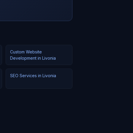
Custom Website
Development in Livonia
SEO Services in Livonia