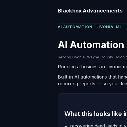
Blackbox Advancements
AI AUTOMATION · LIVONIA, MI
AI Automation i
Serving Livonia, Wayne County · Michig
Running a business in Livonia m
Built-in AI automations that ha
recurring reports — so your te
What this looks like 
recovering dead leads in