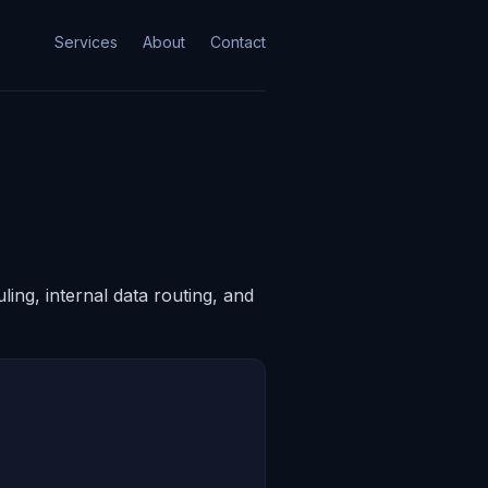
Services
About
Contact
ing, internal data routing, and