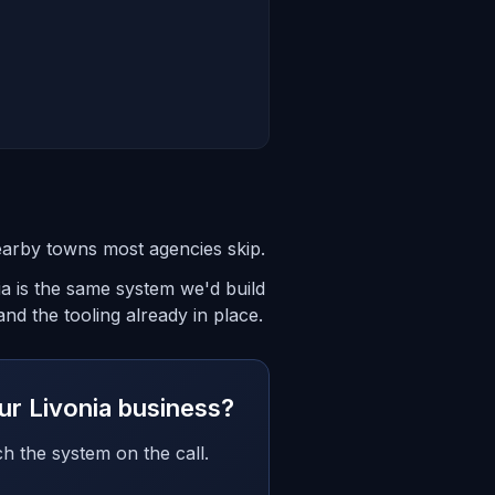
earby towns most agencies skip.
ia is the same system we'd build
nd the tooling already in place.
our Livonia business?
h the system on the call.