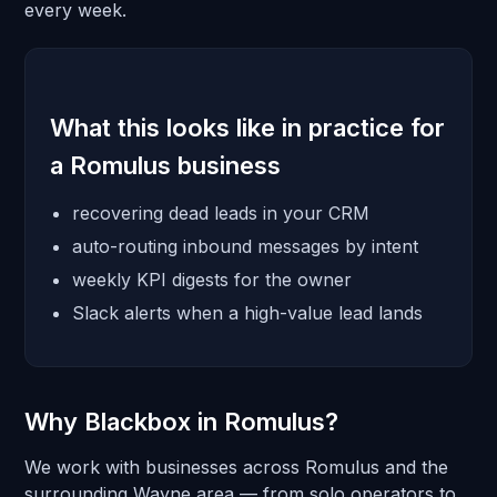
every week.
What this looks like in practice for
a Romulus business
recovering dead leads in your CRM
auto-routing inbound messages by intent
weekly KPI digests for the owner
Slack alerts when a high-value lead lands
Why Blackbox in Romulus?
We work with businesses across Romulus and the
surrounding Wayne area — from solo operators to