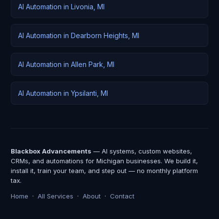
AI Automation in Livonia, MI
AI Automation in Dearborn Heights, MI
AI Automation in Allen Park, MI
AI Automation in Ypsilanti, MI
Blackbox Advancements
— AI systems, custom websites,
CRMs, and automations for Michigan businesses. We build it,
install it, train your team, and step out — no monthly platform
tax.
Home
·
All Services
·
About
·
Contact