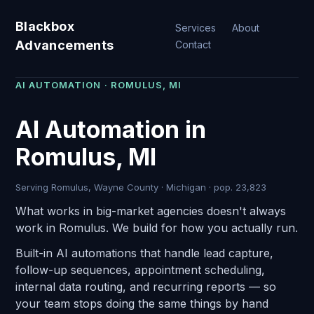
Blackbox
Services
About
Advancements
Contact
AI AUTOMATION · ROMULUS, MI
AI Automation in
Romulus, MI
Serving Romulus, Wayne County · Michigan · pop. 23,823
What works in big-market agencies doesn't always
work in Romulus. We build for how you actually run.
Built-in AI automations that handle lead capture,
follow-up sequences, appointment scheduling,
internal data routing, and recurring reports — so
your team stops doing the same things by hand