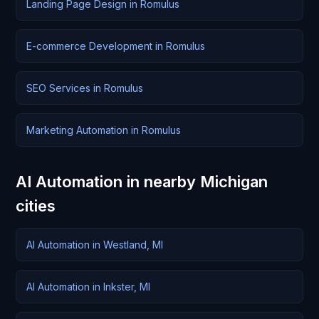
Landing Page Design in Romulus
E-commerce Development in Romulus
SEO Services in Romulus
Marketing Automation in Romulus
AI Automation in nearby Michigan
cities
AI Automation in Westland, MI
AI Automation in Inkster, MI