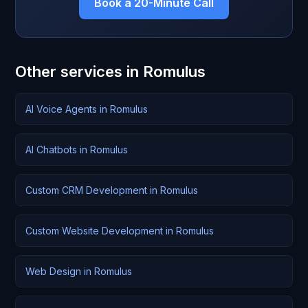
Book a 20-Minute Call
Other services in Romulus
AI Voice Agents in Romulus
AI Chatbots in Romulus
Custom CRM Development in Romulus
Custom Website Development in Romulus
Web Design in Romulus