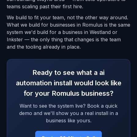
teams scaling past their first hire.
We build to fit your team, not the other way around.
What we build for businesses in Romulus is the same
system we'd build for a business in Westland or
Inkster — the only thing that changes is the team
and the tooling already in place.
Ready to see what a ai
automation install would look like
for your Romulus business?
Want to see the system live? Book a quick
demo and we'll show you a real install in a
business like yours.