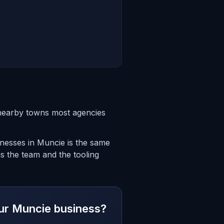
 nearby towns most agencies
inesses in Muncie is the same
is the team and the tooling
your Muncie business?