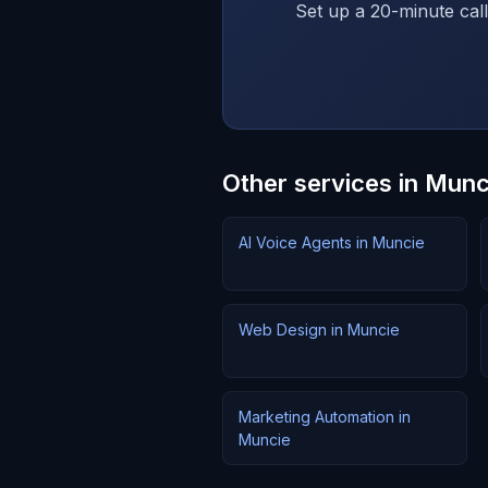
Set up a 20-minute call
Other services in Munc
AI Voice Agents in Muncie
Web Design in Muncie
Marketing Automation in
Muncie