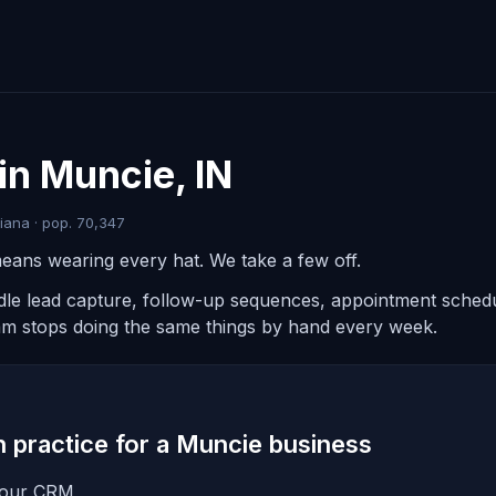
in Muncie, IN
iana · pop. 70,347
eans wearing every hat. We take a few off.
ndle lead capture, follow-up sequences, appointment schedul
am stops doing the same things by hand every week.
in practice for a Muncie business
 your CRM