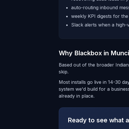
auto-routing inbound mess
weekly KPI digests for th
Slack alerts when a high-v
Why Blackbox in Munc
Based out of the broader India
skip.
Most installs go live in 14-30 d
system we'd build for a business
already in place.
Ready to see what a 