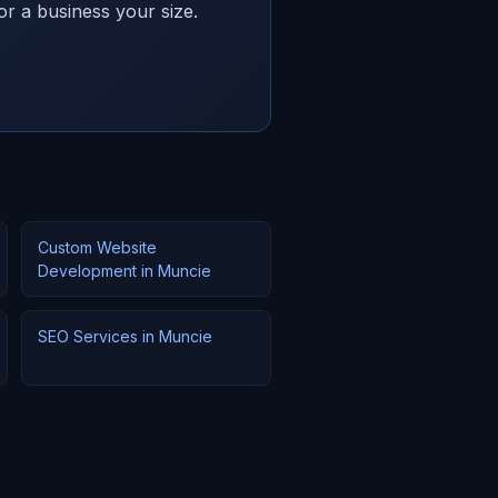
or a business your size.
Custom Website
Development in Muncie
SEO Services in Muncie