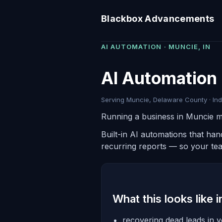
Blackbox Advancements
AI AUTOMATION · MUNCIE, IN
AI Automation 
Serving Muncie, Delaware County · Ind
Running a business in Muncie m
Built-in AI automations that ha
recurring reports — so your te
What this looks like 
recovering dead leads in