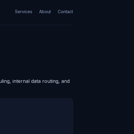
Services
About
Contact
ing, internal data routing, and