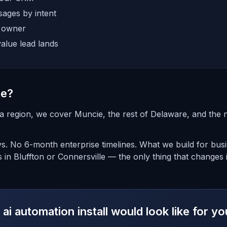
ages by intent
e owner
alue lead lands
ie?
na region, we cover Muncie, the rest of Delaware, and the
ays. No 6-month enterprise timelines. What we build for bus
 in Bluffton or Connersville — the only thing that changes 
ai automation install would look like for 