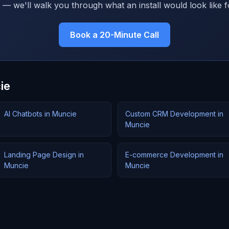
 — we'll walk you through what an install would look like f
Book a 20-Minute Call
ie
AI Chatbots in Muncie
Custom CRM Development in
Muncie
Landing Page Design in
E-commerce Development in
Muncie
Muncie