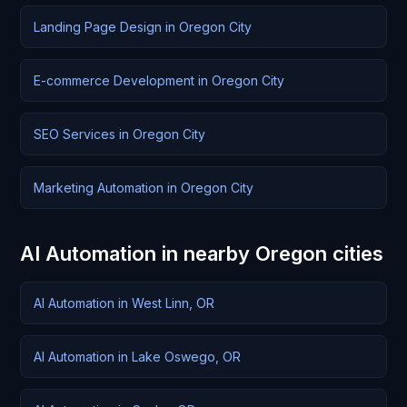
Landing Page Design in Oregon City
E-commerce Development in Oregon City
SEO Services in Oregon City
Marketing Automation in Oregon City
AI Automation in nearby Oregon cities
AI Automation in West Linn, OR
AI Automation in Lake Oswego, OR