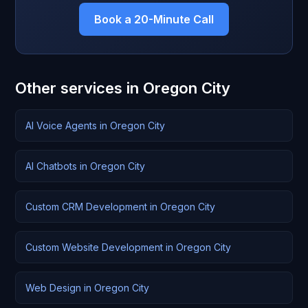
Book a 20-Minute Call
Other services in Oregon City
AI Voice Agents in Oregon City
AI Chatbots in Oregon City
Custom CRM Development in Oregon City
Custom Website Development in Oregon City
Web Design in Oregon City