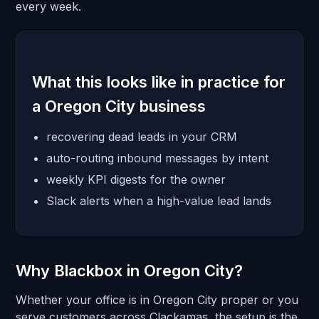
every week.
What this looks like in practice for
a Oregon City business
recovering dead leads in your CRM
auto-routing inbound messages by intent
weekly KPI digests for the owner
Slack alerts when a high-value lead lands
Why Blackbox in Oregon City?
Whether your office is in Oregon City proper or you
serve customers across Clackamas, the setup is the