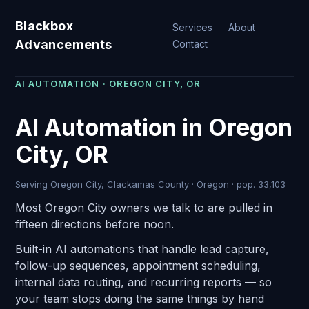
Blackbox
Services
About
Advancements
Contact
AI AUTOMATION · OREGON CITY, OR
AI Automation in Oregon
City, OR
Serving Oregon City, Clackamas County · Oregon · pop. 33,103
Most Oregon City owners we talk to are pulled in
fifteen directions before noon.
Built-in AI automations that handle lead capture,
follow-up sequences, appointment scheduling,
internal data routing, and recurring reports — so
your team stops doing the same things by hand