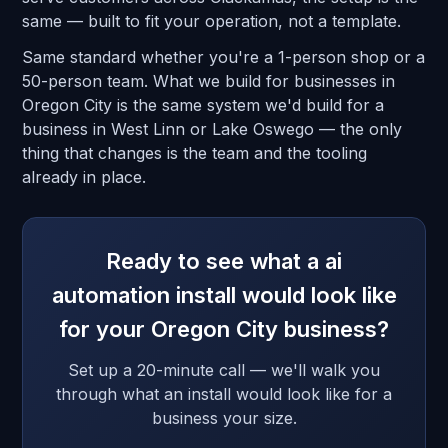
same — built to fit your operation, not a template.
Same standard whether you're a 1-person shop or a
50-person team. What we build for businesses in
Oregon City is the same system we'd build for a
business in West Linn or Lake Oswego — the only
thing that changes is the team and the tooling
already in place.
Ready to see what a ai
automation install would look like
for your Oregon City business?
Set up a 20-minute call — we'll walk you
through what an install would look like for a
business your size.