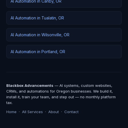
AI Automation in Canby, OR
AI Automation in Tualatin, OR
AI Automation in Wilsonville, OR
AI Automation in Portland, OR
Blackbox Advancements
— AI systems, custom websites,
CRMs, and automations for Oregon businesses. We build it,
install it, train your team, and step out — no monthly platform
tax.
Home
·
All Services
·
About
·
Contact