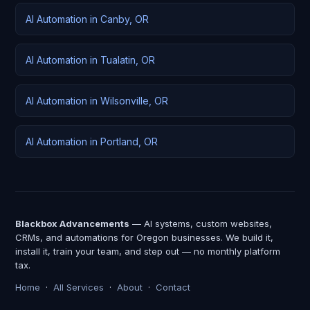
AI Automation in Canby, OR
AI Automation in Tualatin, OR
AI Automation in Wilsonville, OR
AI Automation in Portland, OR
Blackbox Advancements
— AI systems, custom websites,
CRMs, and automations for Oregon businesses. We build it,
install it, train your team, and step out — no monthly platform
tax.
Home
·
All Services
·
About
·
Contact