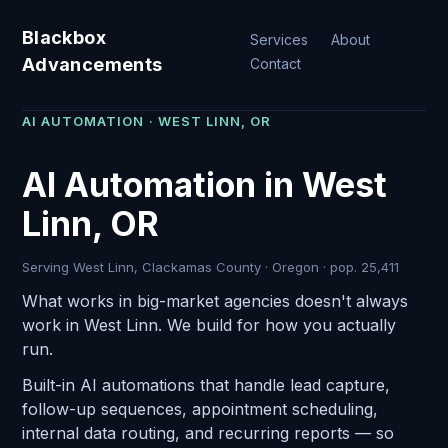
Blackbox
Services
About
Advancements
Contact
AI AUTOMATION · WEST LINN, OR
AI Automation in West
Linn, OR
Serving West Linn, Clackamas County · Oregon · pop. 25,411
What works in big-market agencies doesn't always
work in West Linn. We build for how you actually
run.
Built-in AI automations that handle lead capture,
follow-up sequences, appointment scheduling,
internal data routing, and recurring reports — so