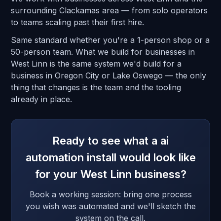
surrounding Clackamas area — from solo operators
to teams scaling past their first hire.
Same standard whether you're a 1-person shop or a
50-person team. What we build for businesses in
West Linn is the same system we'd build for a
business in Oregon City or Lake Oswego — the only
thing that changes is the team and the tooling
already in place.
Ready to see what a ai
automation install would look like
for your West Linn business?
Book a working session: bring one process
you wish was automated and we'll sketch the
system on the call.