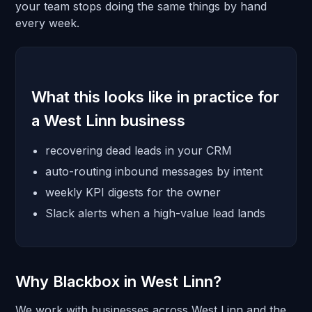
your team stops doing the same things by hand
every week.
What this looks like in practice for
a West Linn business
recovering dead leads in your CRM
auto-routing inbound messages by intent
weekly KPI digests for the owner
Slack alerts when a high-value lead lands
Why Blackbox in West Linn?
We work with businesses across West Linn and the