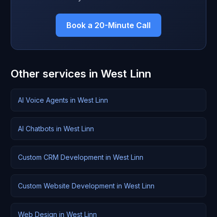
Book a 20-Minute Call
Other services in West Linn
AI Voice Agents in West Linn
AI Chatbots in West Linn
Custom CRM Development in West Linn
Custom Website Development in West Linn
Web Design in West Linn