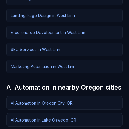
Landing Page Design in West Linn
E-commerce Development in West Linn
SEO Services in West Linn
Marketing Automation in West Linn
AI Automation in nearby Oregon cities
AI Automation in Oregon City, OR
AI Automation in Lake Oswego, OR