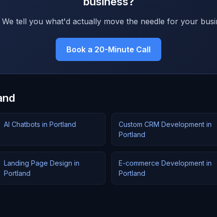
business?
 We tell you what'd actually move the needle for your busi
Book a 20-Minute Call
and
AI Chatbots in Portland
Custom CRM Development in
Portland
Landing Page Design in
E-commerce Development in
Portland
Portland