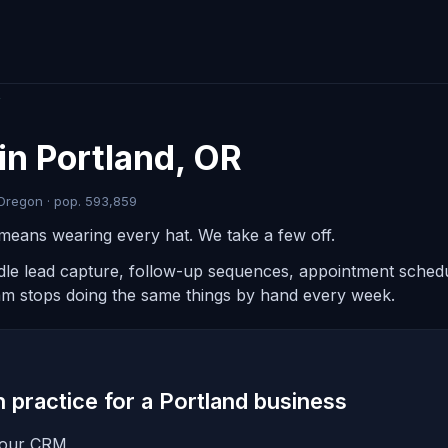
R
in Portland, OR
Oregon · pop. 593,859
means wearing every hat. We take a few off.
ndle lead capture, follow-up sequences, appointment schedul
am stops doing the same things by hand every week.
in practice for a Portland business
 your CRM