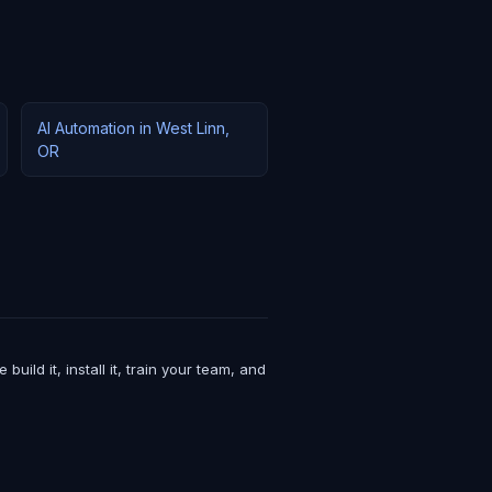
AI Automation in West Linn,
OR
ld it, install it, train your team, and