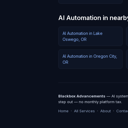
AI Automation in nearb
AI Automation in Lake
Oswego, OR
AI Automation in Oregon City,
OR
Blackbox Advancements
— AI systems
step out — no monthly platform tax.
Home
·
All Services
·
About
·
Conta