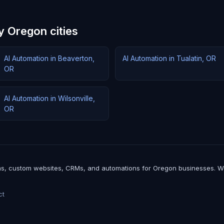
y Oregon cities
AI Automation in Beaverton,
AI Automation in Tualatin, OR
OR
AI Automation in Wilsonville,
OR
, custom websites, CRMs, and automations for Oregon businesses. We bui
ct