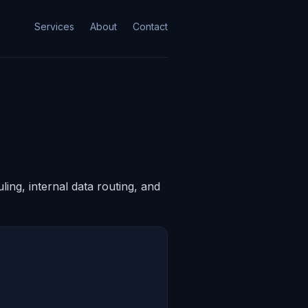
Services
About
Contact
ing, internal data routing, and