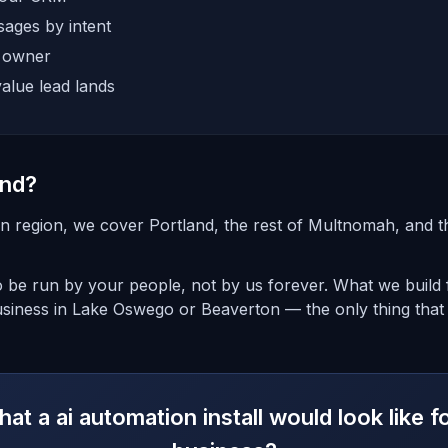
ages by intent
e owner
alue lead lands
and?
n region, we cover Portland, the rest of Multnomah, and 
o be run by your people, not by us forever. What we build f
usiness in Lake Oswego or Beaverton — the only thing that
at a ai automation install would look like f