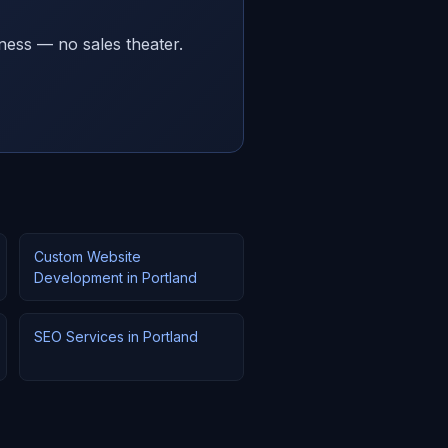
ness — no sales theater.
Custom Website
Development in Portland
SEO Services in Portland