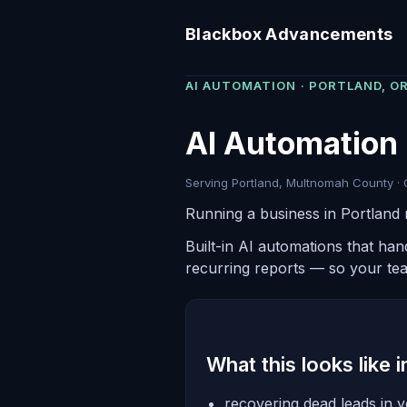
Blackbox Advancements
AI AUTOMATION · PORTLAND, O
AI Automation 
Serving Portland, Multnomah County · 
Running a business in Portland 
Built-in AI automations that ha
recurring reports — so your te
What this looks like 
recovering dead leads in