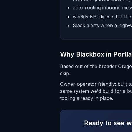
auto-routing inbound mess
weekly KPI digests for th
Slack alerts when a high-v
Why Blackbox in Portl
Based out of the broader Orego
skip.
Owner-operator friendly: built t
same system we'd build for a b
tooling already in place.
Ready to see wh