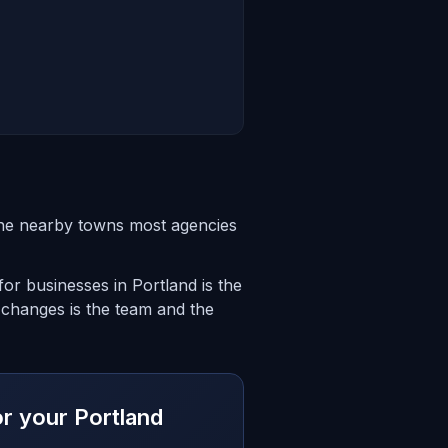
the nearby towns most agencies
or businesses in Portland is the
 changes is the team and the
or your Portland