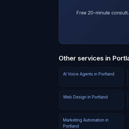
Free 20-minute consult.
Other services in Portl
AI Voice Agents in Portland
Web Design in Portland
Marketing Automation in
Portland